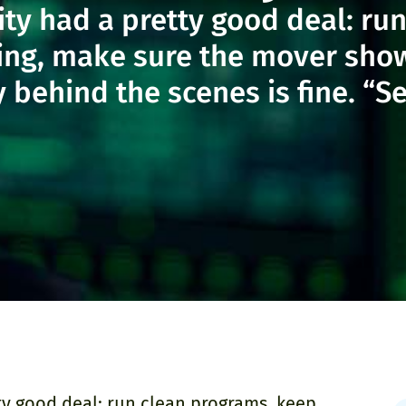
ity had a pretty good deal: r
ling, make sure the mover sho
ehind the scenes is fine. “Ser
tty good deal: run clean programs, keep