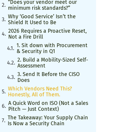
“Does your vendor meet our
minimum risk standards?”
Why ‘Good Service’ Isn’t the
Shield It Used to Be
2026 Requires a Proactive Reset,
Not a Fire Drill
1. Sit down with Procurement
& Security in Q1
2. Build a Mobility-Sized Self-
Assessment
3. Send It Before the CISO
Does
Which Vendors Need This?
Honestly, All of Them.
A Quick Word on ISO (Not a Sales
Pitch — Just Context)
The Takeaway: Your Supply Chain
Is Now a Security Chain