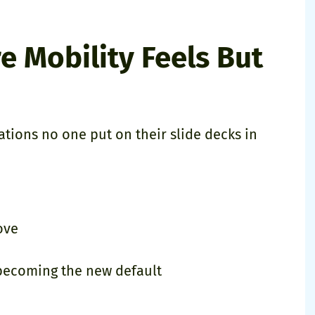
e Mobility Feels But
ations no one put on their slide decks in
ove
 becoming the new default