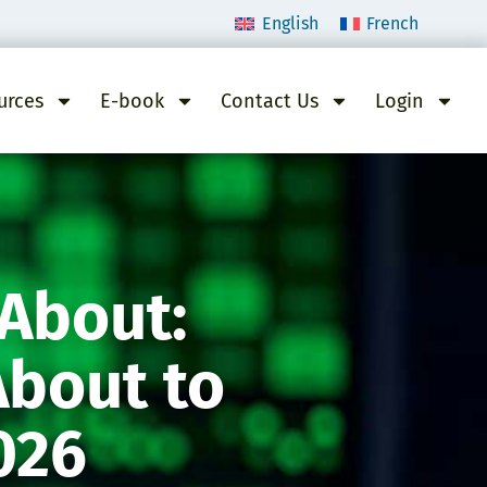
English
French
urces
E-book
Contact Us
Login
 About:
About to
026