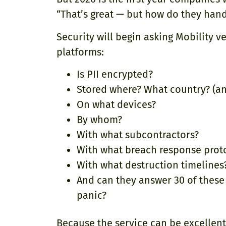
“That’s great — but how do they hand
Security will begin asking Mobility 
platforms:
Is PII encrypted?
Stored where? What country? (a
On what devices?
By whom?
With what subcontractors?
With what breach response prot
With what destruction timelines
And can they answer 30 of these 
panic?
Because the service can be excellent 