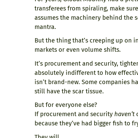
transferees from spiraling, make su
assumes the machinery behind the sce
mantra.
But the thing that’s creeping up on i
markets or even volume shifts.
It’s procurement and security, tighte
absolutely indifferent to how effecti
isn’t brand-new. Some companies ha
still have the scar tissue.
But for everyone else?
If procurement and security
haven’t
c
because they’ve had bigger fish to fr
They will.