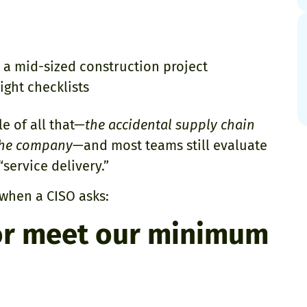
 a mid-sized construction project
ight checklists
le of all that—
the accidental supply chain
 the company
—and most teams still evaluate
service delivery.”
 when a CISO asks:
or meet our minimum