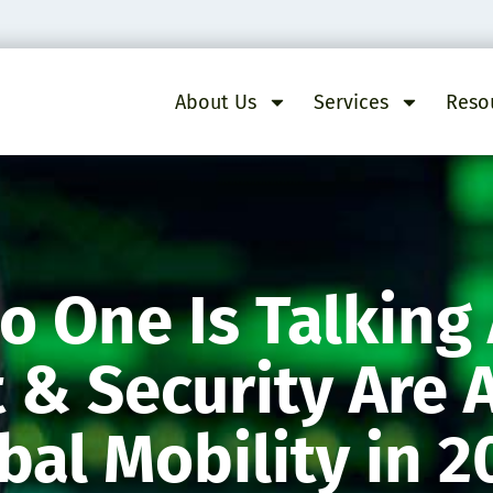
About Us
Services
Reso
o One Is Talking
& Security Are 
al Mobility in 2