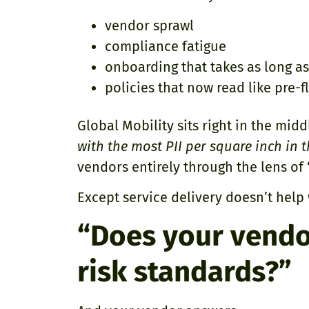
vendor sprawl
compliance fatigue
onboarding that takes as long as
policies that now read like pre-fl
Global Mobility sits right in the midd
with the most PII per square inch in
vendors entirely through the lens of “
Except service delivery doesn’t help
“Does your vend
risk standards?”