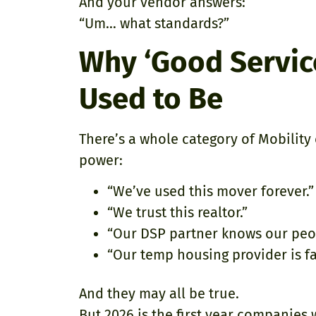
And your vendor answers:
“Um… what standards?”
Why ‘Good Service’
Used to Be
There’s a whole category of Mobility 
power:
“We’ve used this mover forever.”
“We trust this realtor.”
“Our DSP partner knows our peo
“Our temp housing provider is fa
And they may all be true.
But 2026 is the first year companies w