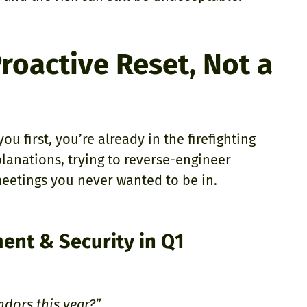
roactive Reset, Not a
u first, you’re already in the firefighting
planations, trying to reverse-engineer
meetings you never wanted to be in.
ent & Security in Q1
ndors this year?”