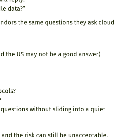
le data?”
vendors the same questions they ask cloud
nd the US may not be a good answer)
ocols?
?
questions without sliding into a quiet
and the risk can still be unacceptable.