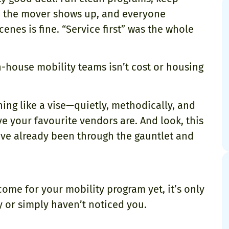
re the mover shows up, and everyone
nes is fine. “Service first” was the whole
n-house mobility teams isn’t cost or housing
ning like a vise—quietly, methodically, and
ve your favourite vendors are. And look, this
ve already been through the gauntlet and
ome for your mobility program yet, it’s only
y or simply haven’t noticed you.