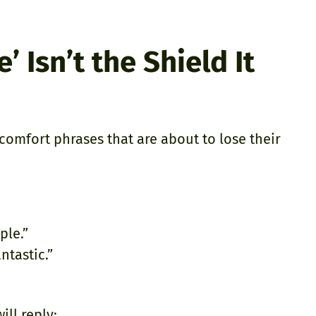
 Isn’t the Shield It
comfort phrases that are about to lose their
ple.”
ntastic.”
ill reply: