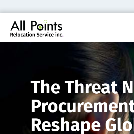
The Threat N
Procurement 
Reshape Glob