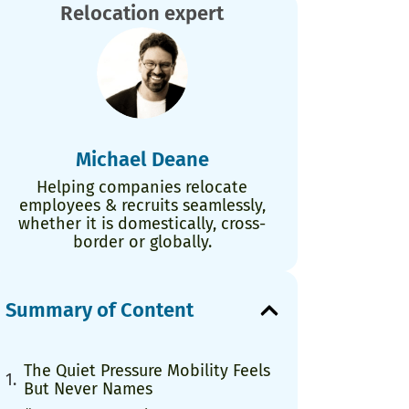
Relocation expert
Michael Deane
Helping companies relocate
employees & recruits seamlessly,
whether it is domestically, cross-
border or globally.
Summary of Content
The Quiet Pressure Mobility Feels
But Never Names