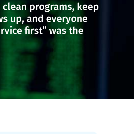
un clean programs, keep
ws up, and everyone
vice first” was the