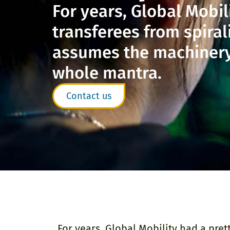
For years, Global Mobil
transferees from spira
assumes the machinery b
whole mantra.
Contact us
For years, Global Mobility had a pre