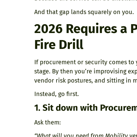
And that gap lands squarely on you.
2026 Requires a P
Fire Drill
If procurement or security comes to yo
stage. By then you’re improvising ex
vendor risk postures, and sitting in 
Instead, go first.
1. Sit down with Procurem
Ask them:
“What will you need from Mobility ve