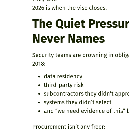
2026 is when the vise closes.
The Quiet Pressur
Never Names
Security teams are drowning in oblig
2018:
data residency
third-party risk
subcontractors they didn’t appr
systems they didn’t select
and “we need evidence of this”
Procurement isn’t any freer: