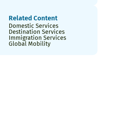
Related Content
Domestic Services
Destination Services
Immigration Services
Global Mobility