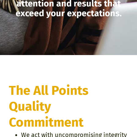
attention and results that
exceed your expectations.
The All Points
Quality
Commitment
We act with uncompromising integrity