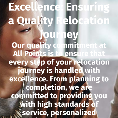
Excellence: Ensuring
a Quality Relocation
Journey
Our quality commitment at
All Points is to ensure that
every step of your relocation
journey is handled with
excellence. From planning to
completion, we are
committed to providing you
with high standards of
service, personalized