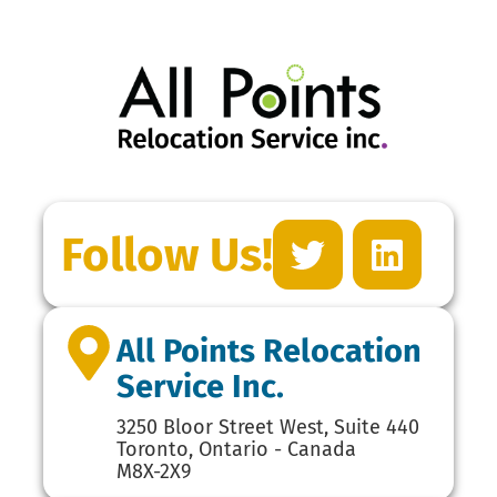
Follow Us!
All Points Relocation
Service Inc.
3250 Bloor Street West, Suite 440
Toronto, Ontario - Canada
M8X-2X9