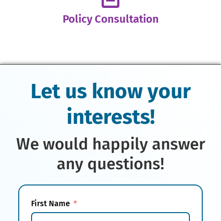
Policy Consultation
Let us know your
interests!
We would happily answer
any questions!
First Name