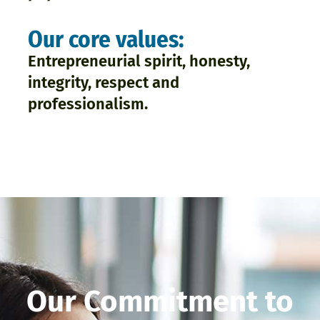
Our core values:
Entrepreneurial spirit, honesty,
integrity, respect and
professionalism.
Our Commitment to