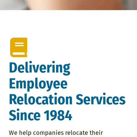
Delivering
Employee
Relocation Services
Since 1984
We help companies relocate their