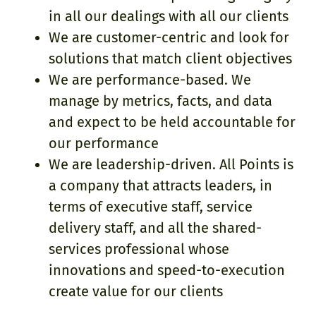
in all our dealings with all our clients
We are customer-centric and look for
solutions that match client objectives
We are performance-based. We
manage by metrics, facts, and data
and expect to be held accountable for
our performance
We are leadership-driven. All Points is
a company that attracts leaders, in
terms of executive staff, service
delivery staff, and all the shared-
services professional whose
innovations and speed-to-execution
create value for our clients