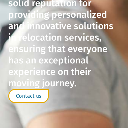
solid reputation for
providing personalized
and innovative solutions
in relocation services,
ensuring that everyone
has an exceptional
experience on their
moving journey.
Contact us