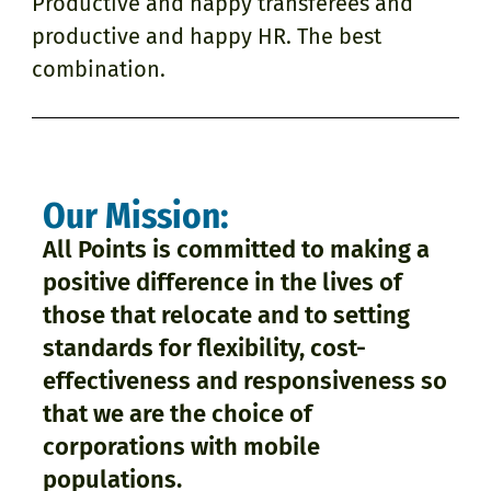
Productive and happy transferees and
productive and happy HR. The best
combination.
Our Mission:
All Points is committed to making a
positive difference in the lives of
those that relocate and to setting
standards for flexibility, cost-
effectiveness and responsiveness so
that we are the choice of
corporations with mobile
populations.