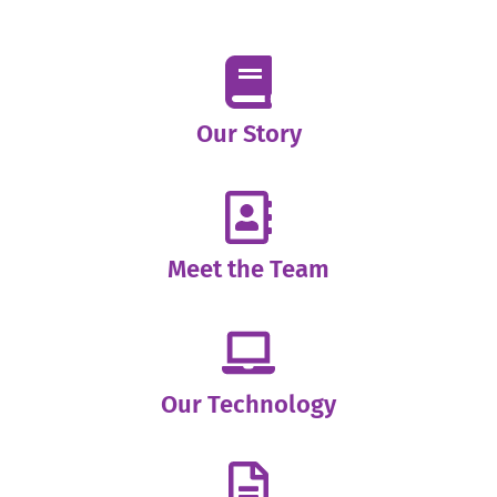
Our Story
Meet the Team
Our Technology