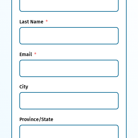
Last Name
Email
City
Province/State