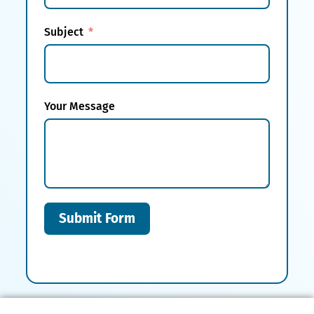
Subject
Your Message
Submit Form