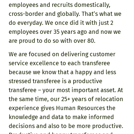
employees and recruits domestically,
cross-border and globally. That’s what we
do everyday. We once did it with just 2
employees over 35 years ago and now we
are proud to do so with over 80.
We are focused on delivering customer
service excellence to each transferee
because we know that a happy and less
stressed transferee is a productive
transferee – your most important asset. At
the same time, our 25+ years of relocation
experience gives Human Resources the
knowledge and data to make informed
decisions and also to be more productive.