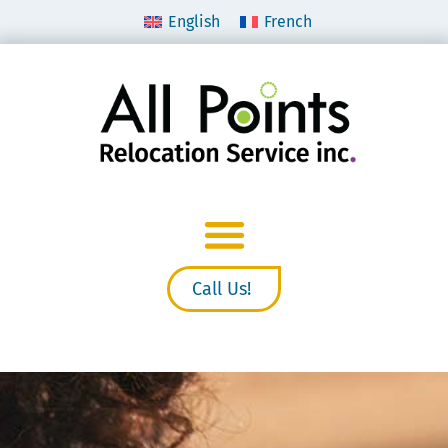
English
French
Call Us!