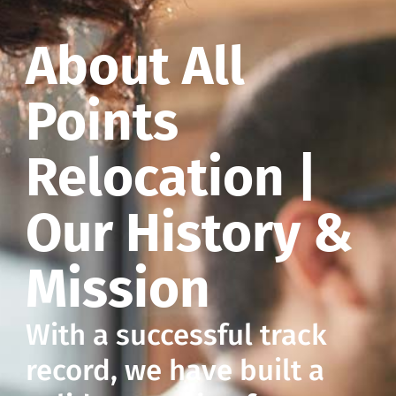
About All
Points
Relocation |
Our History &
Mission
With a successful track
record, we have built a