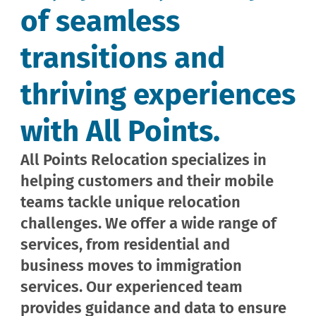
of seamless
transitions and
thriving experiences
with All Points.
All Points Relocation specializes in
helping customers and their mobile
teams tackle unique relocation
challenges. We offer a wide range of
services, from residential and
business moves to immigration
services. Our experienced team
provides guidance and data to ensure