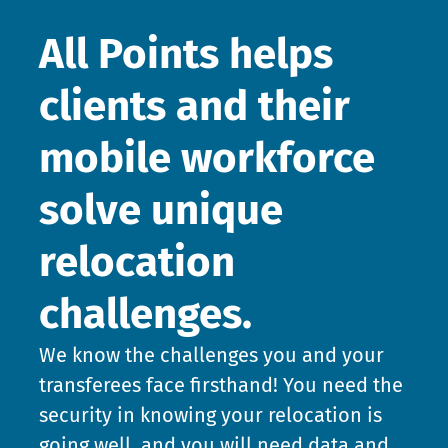
All Points helps
clients and their
mobile workforce
solve unique
relocation
challenges.
We know the challenges you and your
transferees face firsthand! You need the
security in knowing your relocation is
going well, and you will need data and