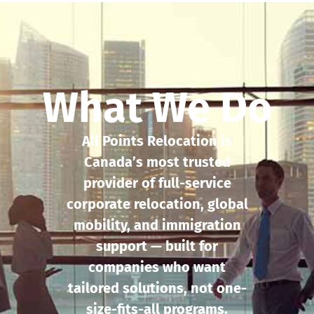
What We Do
All Points Relocation is
Canada’s most trusted
provider of full-service
corporate relocation, global
mobility, and immigration
support — built for
companies who want
tailored solutions, not one-
size-fits-all programs.