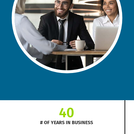
40
# OF YEARS IN BUSINESS