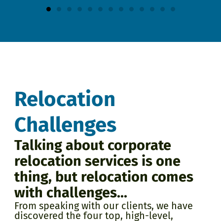
Relocation
Challenges
Talking about corporate
relocation services is one
thing, but relocation comes
with challenges...
From speaking with our clients, we have
discovered the four top, high-level,