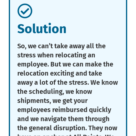
Solution
So, we can’t take away all the
stress when relocating an
employee. But we can make the
relocation exciting and take
away a lot of the stress. We know
the scheduling, we know
shipments, we get your
employees reimbursed quickly
and we navigate them through
the general disruption. They now