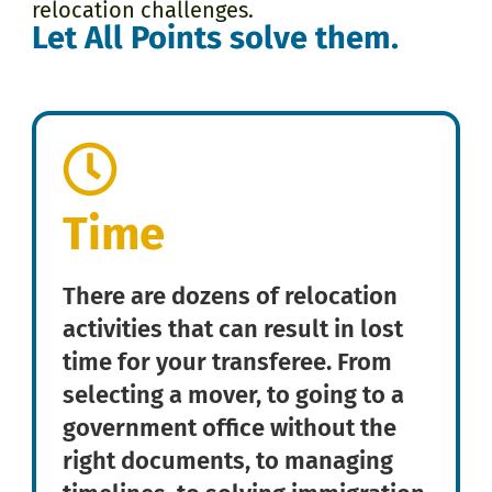
relocation challenges.
Let All Points solve them.
Time
There are dozens of relocation
activities that can result in lost
time for your transferee. From
selecting a mover, to going to a
government office without the
right documents, to managing