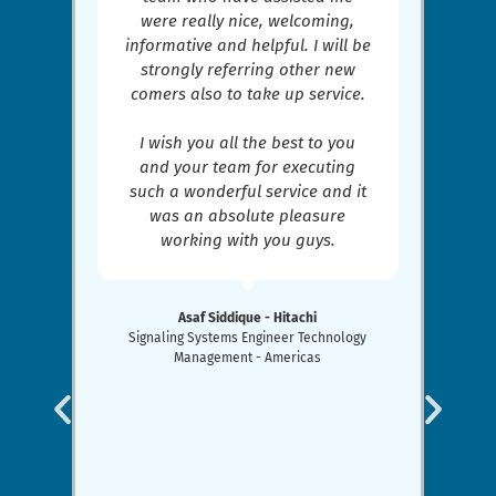
were really nice, welcoming,
informative and helpful. I will be
strongly referring other new
comers also to take up service.
I wish you all the best to you
and your team for executing
such a wonderful service and it
was an absolute pleasure
working with you guys.
Asaf Siddique - Hitachi
Signaling Systems Engineer Technology
Management - Americas