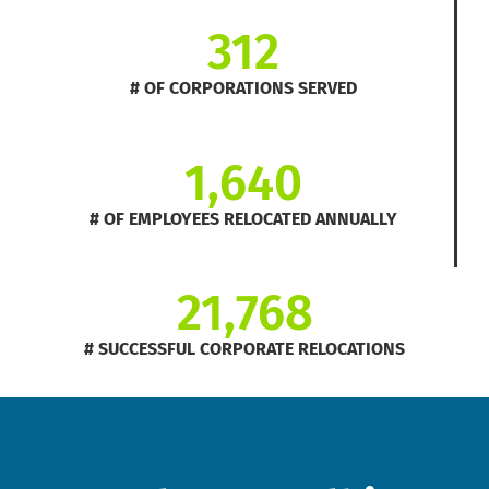
312
# OF CORPORATIONS SERVED
1,640
# OF EMPLOYEES RELOCATED ANNUALLY
21,768
# SUCCESSFUL CORPORATE RELOCATIONS