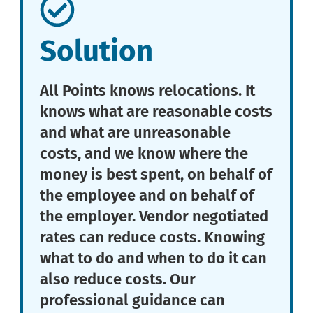
Solution
All Points knows relocations. It
knows what are reasonable costs
and what are unreasonable
costs, and we know where the
money is best spent, on behalf of
the employee and on behalf of
the employer. Vendor negotiated
rates can reduce costs. Knowing
what to do and when to do it can
also reduce costs. Our
professional guidance can