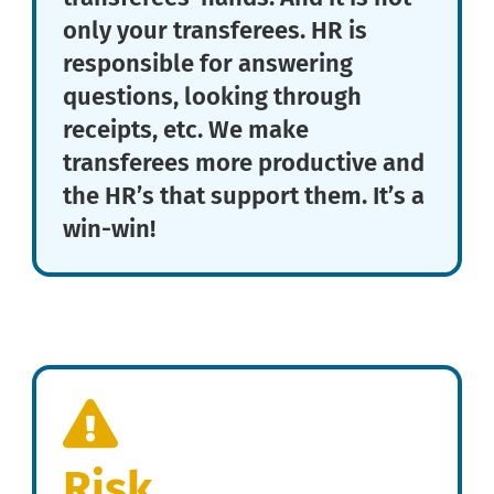
only your transferees. HR is
responsible for answering
questions, looking through
receipts, etc. We make
transferees more productive and
the HR’s that support them. It’s a
win-win!
Risk