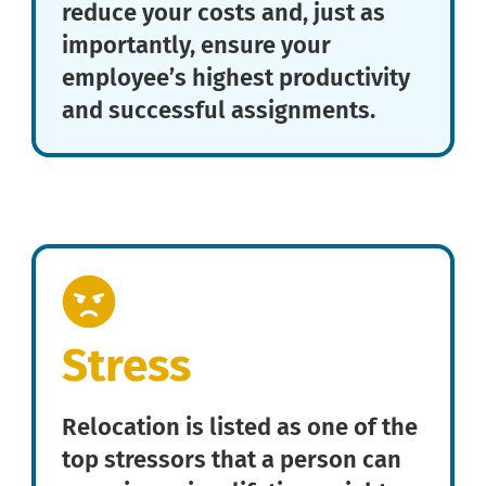
reduce your costs and, just as
importantly, ensure your
employee’s highest productivity
and successful assignments.
Stress
Relocation is listed as one of the
top stressors that a person can