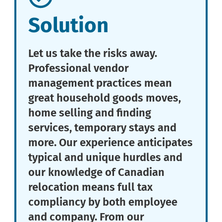
Solution
Let us take the risks away.
Professional vendor
management practices mean
great household goods moves,
home selling and finding
services, temporary stays and
more. Our experience anticipates
typical and unique hurdles and
our knowledge of Canadian
relocation means full tax
compliancy by both employee
and company. From our