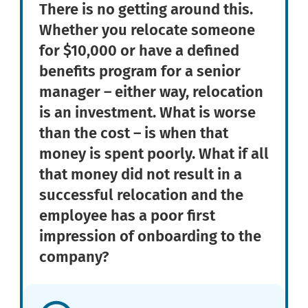
There is no getting around this.
Whether you relocate someone
for $10,000 or have a defined
benefits program for a senior
manager – either way, relocation
is an investment. What is worse
than the cost – is when that
money is spent poorly. What if all
that money did not result in a
successful relocation and the
employee has a poor first
impression of onboarding to the
company?