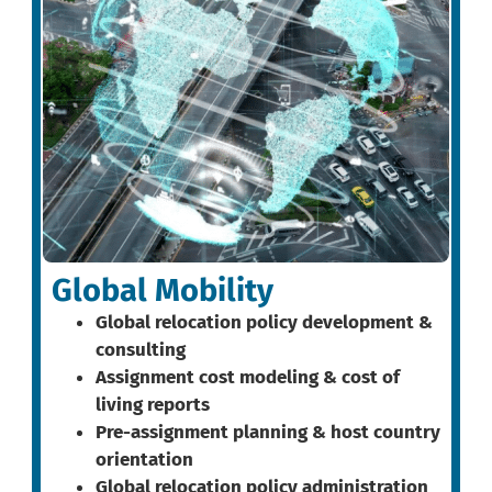
Global Mobility
Global relocation policy development &
consulting
Assignment cost modeling & cost of
living reports
Pre-assignment planning & host country
orientation
Global relocation policy administration