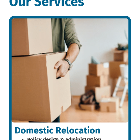
Our Services
Domestic Relocation
Policy design & administration