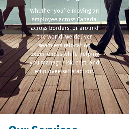
Whether you’re moving an
employee across Canada,
across borders, or around
the world, we deliver
seamless relocation
experiences while helping
you manage risk, cost, and
employee satisfaction.