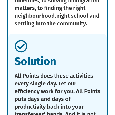
timelines, to solving immigration
matters, to finding the right
neighbourhood, right school and
settling into the community.
Solution
All Points does these activities
every single day. Let our
efficiency work for you. All Points
puts days and days of
productivity back into your
transferees’ hands. And it is not