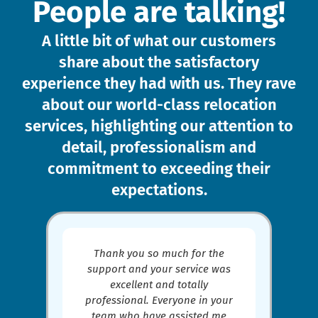
People are talking!
A little bit of what our customers
share about the satisfactory
experience they had with us. They rave
about our world-class relocation
services, highlighting our attention to
detail, professionalism and
commitment to exceeding their
expectations.​
Thank you so much for the
support and your service was
excellent and totally
professional. Everyone in your
,
team who have assisted me