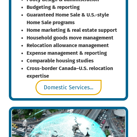
Budgeting & reporting
Guaranteed Home Sale & U.S.-style
Home Sale programs
Home marketing & real estate support
Household goods move management
Relocation allowance management
Expense management & reporting
Comparable housing studies
Cross-border Canada–U.S. relocation
expertise
Domestic Services...