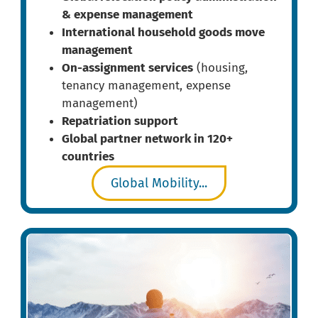
& expense management
International household goods move
management
On-assignment services
(housing,
tenancy management, expense
management)
Repatriation support
Global partner network in 120+
countries
Global Mobility...