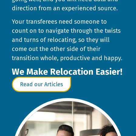
direction from an experienced source.
Your transferees need someone to
count on to navigate through the twists
and turns of relocating, so they will
come out the other side of their
transition whole, productive and happy.
We Make Relocation Easier!
Read our Articles