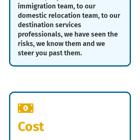
immigration team, to our
domestic relocation team, to our
destination services
professionals, we have seen the
risks, we know them and we
steer you past them.
Cost