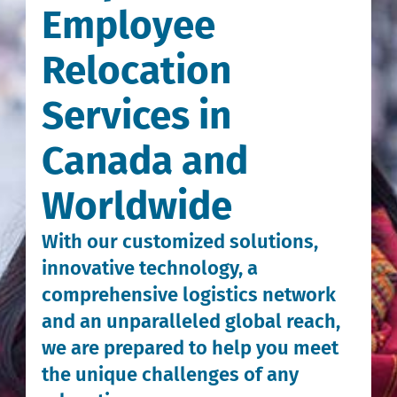
Employee
Relocation
Services in
Canada and
Worldwide
With our customized solutions,
innovative technology, a
comprehensive logistics network
and an unparalleled global reach,
we are prepared to help you meet
the unique challenges of any