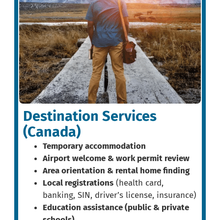
Destination Services
(Canada)
Temporary accommodation
Airport welcome & work permit review
Area orientation & rental home finding
Local registrations
(health card,
banking, SIN, driver’s license, insurance)
Education assistance (public & private
schools)