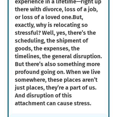
experience in a lifetime—right up
there with divorce, loss of a job,
or loss of a loved one.But,
exactly, why is relocating so
stressful? Well, yes, there’s the
scheduling, the shipment of
goods, the expenses, the
timelines, the general disruption.
But there’s also something more
profound going on. When we live
somewhere, these places aren’t
just places, they’re a part of us.
And disruption of this
attachment can cause stress.