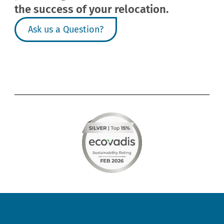
the success of your relocation.
Ask us a Question?