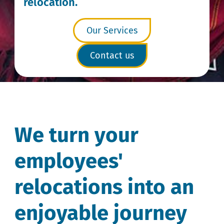
relocation.
Our Services
Contact us
We turn your
employees'
relocations into an
enjoyable journey