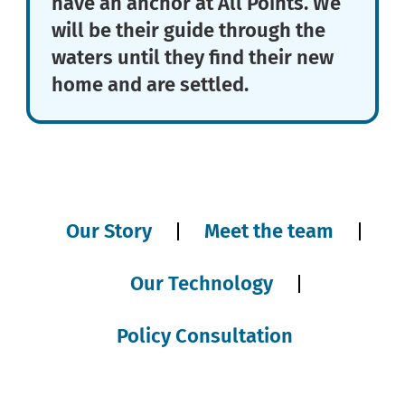
have an anchor at All Points. We
will be their guide through the
waters until they find their new
home and are settled.
Our Story
Meet the team
Our Technology
Policy Consultation