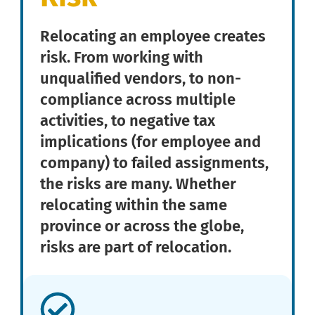
Relocating an employee creates
risk. From working with
unqualified vendors, to non-
compliance across multiple
activities, to negative tax
implications (for employee and
company) to failed assignments,
the risks are many. Whether
relocating within the same
province or across the globe,
risks are part of relocation.