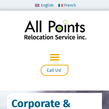
English
French
Call Us!
Corporate &