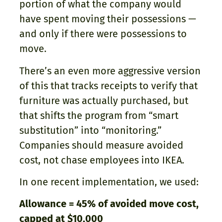
portion of what the company would
have spent moving their possessions —
and only if there were possessions to
move.
There’s an even more aggressive version
of this that tracks receipts to verify that
furniture was actually purchased, but
that shifts the program from “smart
substitution” into “monitoring.”
Companies should measure avoided
cost, not chase employees into IKEA.
In one recent implementation, we used:
Allowance = 45% of avoided move cost,
capped at $10,000