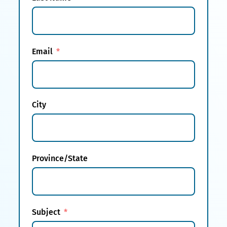
Email
City
Province/State
Subject