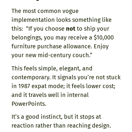
The most common vogue
implementation looks something like
this: “If you choose
not
to ship your
belongings, you may receive a $10,000
furniture purchase allowance. Enjoy
your new mid-century couch.”
This feels simple, elegant, and
contemporary. It signals you’re not stuck
in 1987 expat mode; it feels lower cost;
and it travels well in internal
PowerPoints.
It’s a good instinct, but it stops at
reaction rather than reaching design.