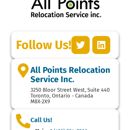
Follow Us!
All Points Relocation
Service Inc.
3250 Bloor Street West, Suite 440
Toronto, Ontario - Canada
M8X-2X9
Call Us!