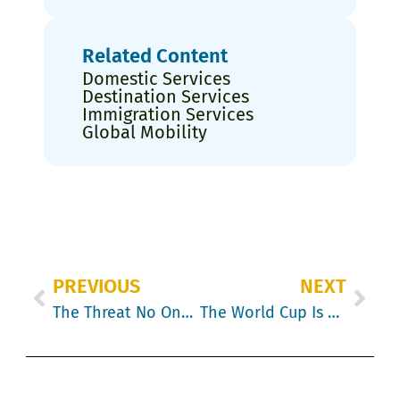
Related Content
Domestic Services
Destination Services
Immigration Services
Global Mobility
PREVIOUS
NEXT
The Threat No One Is Talking About: Procurement & Security Are About to Reshape Global Mobility in 2026
The World Cup Is Coming. Your Relocation Calendar Should Notice.