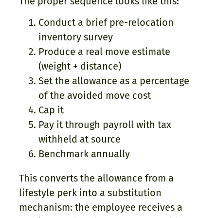
The proper sequence looks like this:
Conduct a brief pre-relocation
inventory survey
Produce a real move estimate
(weight + distance)
Set the allowance as a percentage
of the avoided move cost
Cap it
Pay it through payroll with tax
withheld at source
Benchmark annually
This converts the allowance from a
lifestyle perk into a substitution
mechanism: the employee receives a