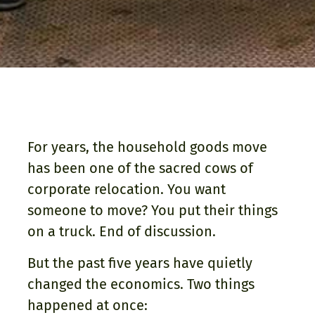
For years, the household goods move
has been one of the sacred cows of
corporate relocation. You want
someone to move? You put their things
on a truck. End of discussion.
But the past five years have quietly
changed the economics. Two things
happened at once: