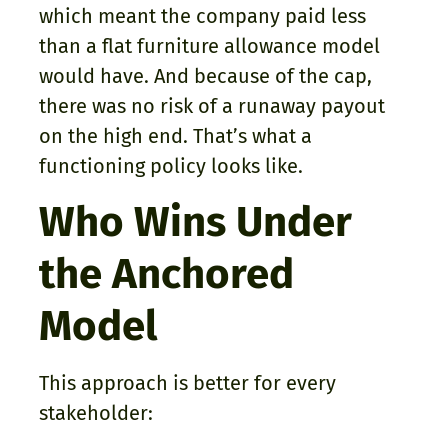
which meant the company paid less
than a flat furniture allowance model
would have. And because of the cap,
there was no risk of a runaway payout
on the high end. That’s what a
functioning policy looks like.
Who Wins Under
the Anchored
Model
This approach is better for every
stakeholder: