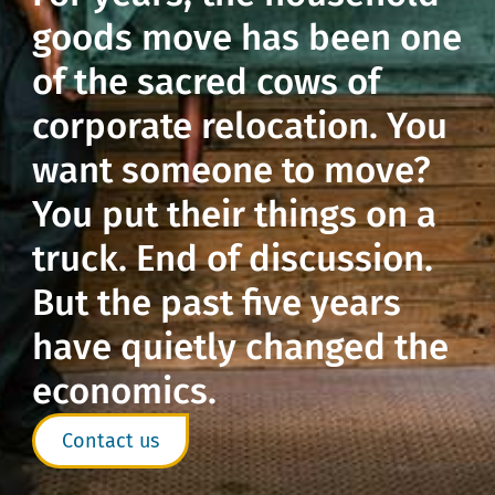
goods move has been one
of the sacred cows of
corporate relocation. You
want someone to move?
You put their things on a
truck. End of discussion.
But the past five years
have quietly changed the
economics.
Contact us