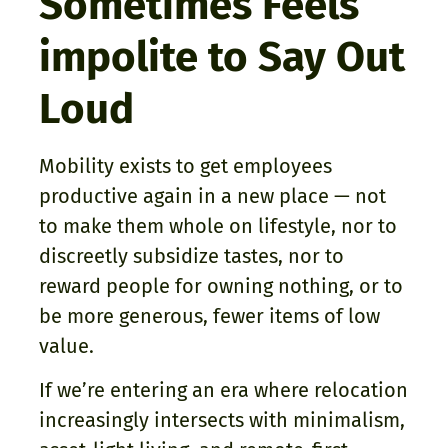
Sometimes Feels
impolite to Say Out
Loud
Mobility exists to get employees
productive again in a new place — not
to make them whole on lifestyle, nor to
discreetly subsidize tastes, nor to
reward people for owning nothing, or to
be more generous, fewer items of low
value.
If we’re entering an era where relocation
increasingly intersects with minimalism,