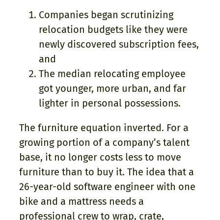
Companies began scrutinizing
relocation budgets like they were
newly discovered subscription fees,
and
The median relocating employee
got younger, more urban, and far
lighter in personal possessions.
The furniture equation inverted. For a
growing portion of a company’s talent
base, it no longer costs less to move
furniture than to buy it. The idea that a
26-year-old software engineer with one
bike and a mattress needs a
professional crew to wrap, crate,