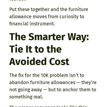
Put these together and the furniture
allowance moves from curiosity to
financial instrument.
The Smarter Way:
Tie It to the
Avoided Cost
The fix for the 10K problem isn’t to
abandon furniture allowances — they’re
not going away — but to anchor them to
something real.