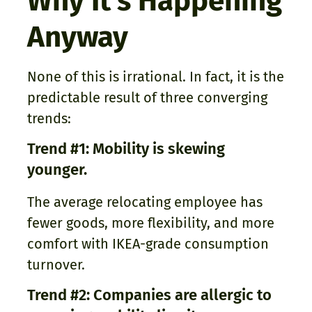
Why It’s Happening
Anyway
None of this is irrational. In fact, it is the
predictable result of three converging
trends:
Trend #1: Mobility is skewing
younger.
The average relocating employee has
fewer goods, more flexibility, and more
comfort with IKEA-grade consumption
turnover.
Trend #2: Companies are allergic to