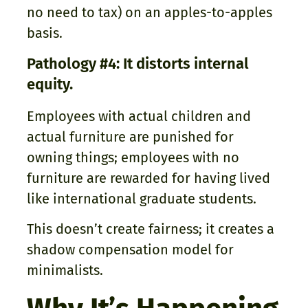
no need to tax) on an apples-to-apples
basis.
Pathology #4: It distorts internal
equity.
Employees with actual children and
actual furniture are punished for
owning things; employees with no
furniture are rewarded for having lived
like international graduate students.
This doesn’t create fairness; it creates a
shadow compensation model for
minimalists.