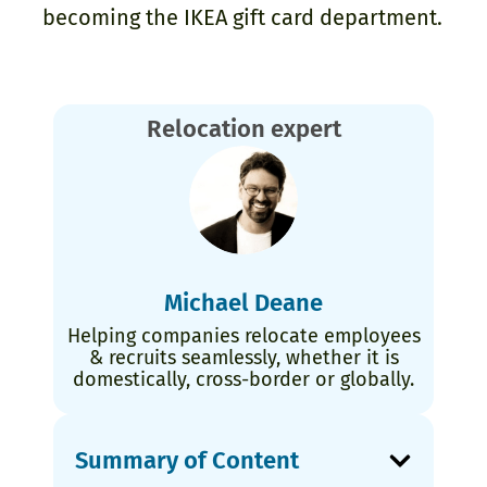
becoming the IKEA gift card department.
Relocation expert
Michael Deane
Helping companies relocate employees
& recruits seamlessly, whether it is
domestically, cross-border or globally.
Summary of Content