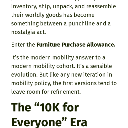
inventory, ship, unpack, and reassemble
their worldly goods has become
something between a punchline and a
nostalgia act.
Enter the
Furniture Purchase Allowance.
It’s the modern mobility answer to a
modern mobility cohort. It’s a sensible
evolution. But like any new iteration in
mobility policy, the first versions tend to
leave room for refinement.
The “10K for
Everyone” Era