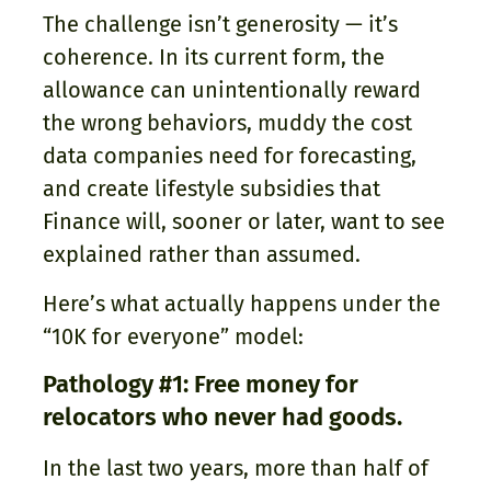
The challenge isn’t generosity — it’s
coherence. In its current form, the
allowance can unintentionally reward
the wrong behaviors, muddy the cost
data companies need for forecasting,
and create lifestyle subsidies that
Finance will, sooner or later, want to see
explained rather than assumed.
Here’s what actually happens under the
“10K for everyone” model:
Pathology #1: Free money for
relocators who never had goods.
In the last two years, more than half of