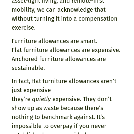
asset-light living, and remote-first
mobility, we can acknowledge that
without turning it into a compensation
exercise.
Furniture allowances are smart.
Flat furniture allowances are expensive.
Anchored furniture allowances are
sustainable.
In fact, flat furniture allowances aren’t
just expensive —
they’re
quietly
expensive. They don’t
show up as waste because there’s
nothing to benchmark against. It’s
impossible to overpay if you never