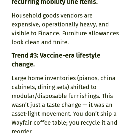
recurring mobility line items.
Household goods vendors are
expensive, operationally heavy, and
visible to Finance. Furniture allowances
look clean and finite.
Trend #3: Vaccine-era lifestyle
change.
Large home inventories (pianos, china
cabinets, dining sets) shifted to
modular/disposable furnishings. This
wasn’t just a taste change — it was an
asset-light movement. You don’t ship a
Wayfair coffee table; you recycle it and
reorder.