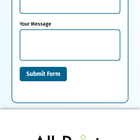
Your Message
Submit Form