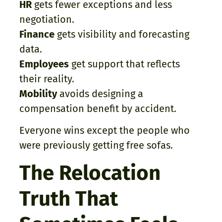
HR
gets fewer exceptions and less
negotiation.
Finance
gets visibility and forecasting
data.
Employees
get support that reflects
their reality.
Mobility
avoids designing a
compensation benefit by accident.
Everyone wins except the people who
were previously getting free sofas.
The Relocation
Truth That