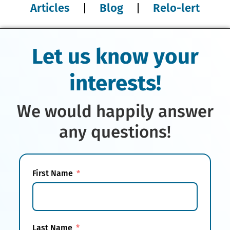
Articles
Blog
Relo-lert
Let us know your
interests!
We would happily answer
any questions!
First Name
Last Name