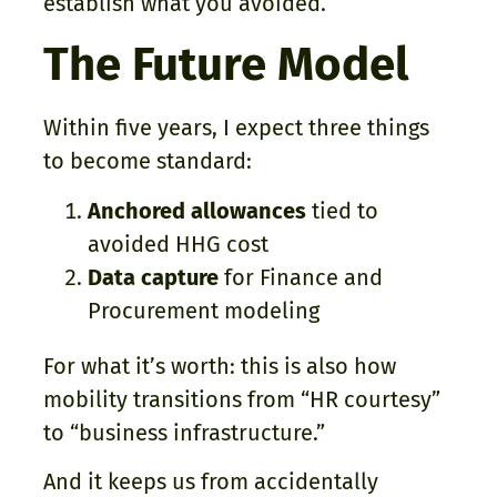
establish what you avoided.
The Future Model
Within five years, I expect three things
to become standard:
Anchored allowances
tied to
avoided HHG cost
Data capture
for Finance and
Procurement modeling
For what it’s worth: this is also how
mobility transitions from “HR courtesy”
to “business infrastructure.”
And it keeps us from accidentally