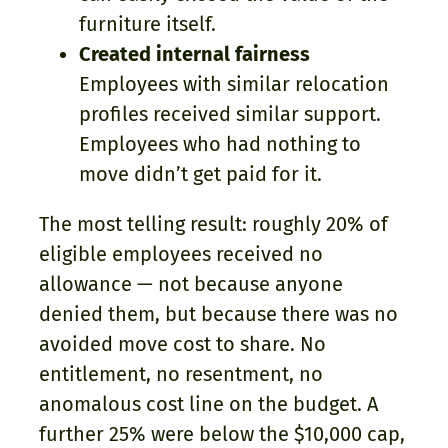
furniture itself.
Created internal fairness
Employees with similar relocation
profiles received similar support.
Employees who had nothing to
move didn’t get paid for it.
The most telling result: roughly 20% of
eligible employees received no
allowance — not because anyone
denied them, but because there was no
avoided move cost to share. No
entitlement, no resentment, no
anomalous cost line on the budget. A
further 25% were below the $10,000 cap,