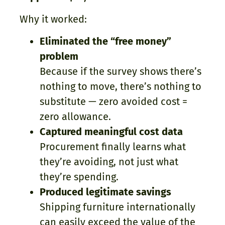
Why it worked:
Eliminated the “free money”
problem
Because if the survey shows there’s
nothing to move, there’s nothing to
substitute — zero avoided cost =
zero allowance.
Captured meaningful cost data
Procurement finally learns what
they’re avoiding, not just what
they’re spending.
Produced legitimate savings
Shipping furniture internationally
can easily exceed the value of the