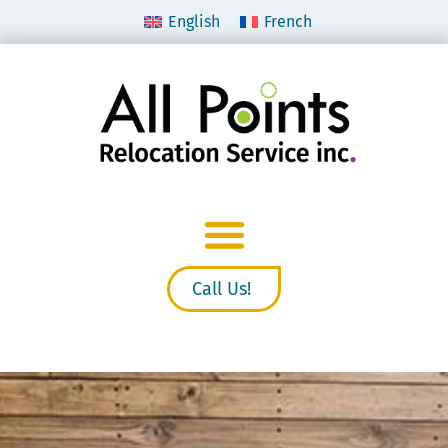
English
French
Call Us!