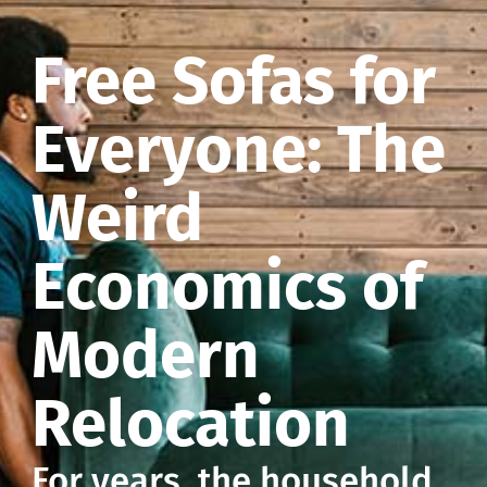
Free Sofas for
Everyone: The
Weird
Economics of
Modern
Relocation
For years, the household