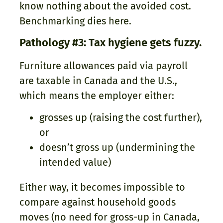
know nothing about the avoided cost.
Benchmarking dies here.
Pathology #3: Tax hygiene gets fuzzy.
Furniture allowances paid via payroll
are taxable in Canada and the U.S.,
which means the employer either:
grosses up (raising the cost further),
or
doesn’t gross up (undermining the
intended value)
Either way, it becomes impossible to
compare against household goods
moves (no need for gross-up in Canada,