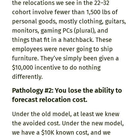
the relocations we see in the 22–32
cohort involve fewer than 1,500 lbs of
personal goods, mostly clothing, guitars,
monitors, gaming PCs (plural), and
things that fit in a hatchback. These
employees were never going to ship
furniture. They’ve simply been given a
$10,000 incentive to do nothing
differently.
Pathology #2: You lose the ability to
forecast relocation cost.
Under the old model, at least we knew
the avoided cost. Under the new model,
we have a $10K known cost, and we