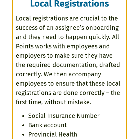
Local Registrations
Local registrations are crucial to the
success of an assignee’s onboarding
and they need to happen quickly. All
Points works with employees and
employers to make sure they have
the required documentation, drafted
correctly. We then accompany
employees to ensure that these local
registrations are done correctly – the
first time, without mistake.
Social Insurance Number
Bank account
Provincial Health