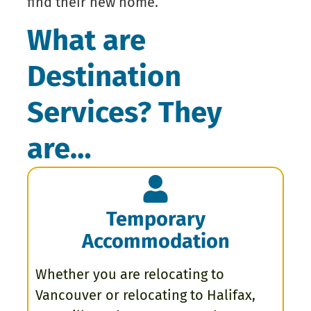
find their new home.
What are
Destination
Services? They
are…
Temporary
Accommodation
Whether you are relocating to
Vancouver or relocating to Halifax,