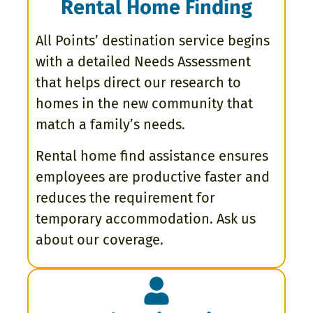
Rental Home Finding
All Points’ destination service begins
with a detailed Needs Assessment
that helps direct our research to
homes in the new community that
match a family’s needs.
Rental home find assistance ensures
employees are productive faster and
reduces the requirement for
temporary accommodation. Ask us
about our coverage.