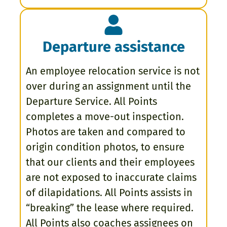
Departure assistance
An employee relocation service is not
over during an assignment until the
Departure Service. All Points
completes a move-out inspection.
Photos are taken and compared to
origin condition photos, to ensure
that our clients and their employees
are not exposed to inaccurate claims
of dilapidations. All Points assists in
“breaking” the lease where required.
All Points also coaches assignees on