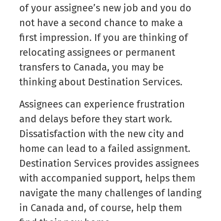
of your assignee’s new job and you do
not have a second chance to make a
first impression. If you are thinking of
relocating assignees or permanent
transfers to Canada, you may be
thinking about Destination Services.
Assignees can experience frustration
and delays before they start work.
Dissatisfaction with the new city and
home can lead to a failed assignment.
Destination Services provides assignees
with accompanied support, helps them
navigate the many challenges of landing
in Canada and, of course, help them