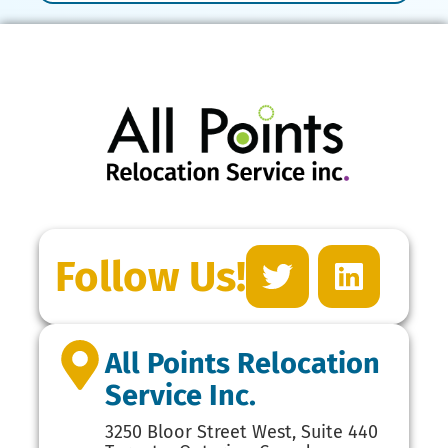
Follow Us!
All Points Relocation
Service Inc.
3250 Bloor Street West, Suite 440