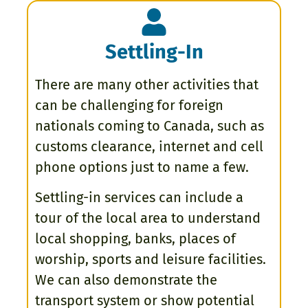
Settling-In
There are many other activities that
can be challenging for foreign
nationals coming to Canada, such as
customs clearance, internet and cell
phone options just to name a few.
Settling-in services can include a
tour of the local area to understand
local shopping, banks, places of
worship, sports and leisure facilities.
We can also demonstrate the
transport system or show potential