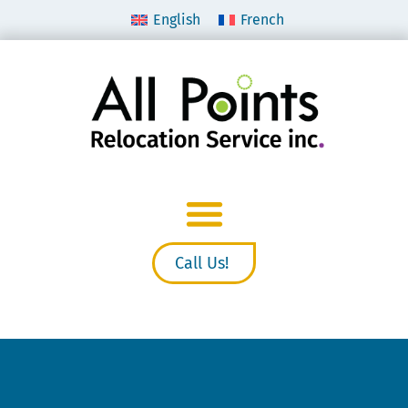
English
French
Call Us!