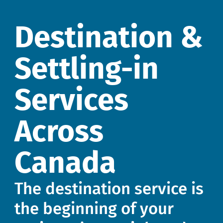
Destination &
Settling-in
Services
Across
Canada
The destination service is
the beginning of your