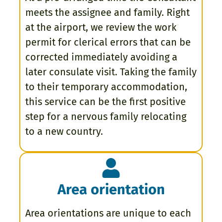
meets the assignee and family. Right
at the airport, we review the work
permit for clerical errors that can be
corrected immediately avoiding a
later consulate visit. Taking the family
to their temporary accommodation,
this service can be the first positive
step for a nervous family relocating
to a new country.
Area orientation
Area orientations are unique to each