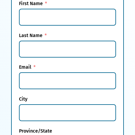
First Name
Last Name
Email
City
Province/State