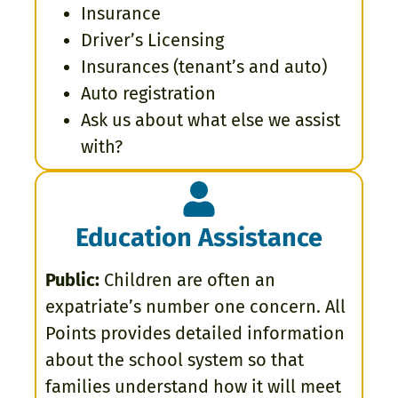
Insurance
Driver’s Licensing
Insurances (tenant’s and auto)
Auto registration
Ask us about what else we assist
with?
Education Assistance
Public:
Children are often an
expatriate’s number one concern. All
Points provides detailed information
about the school system so that
families understand how it will meet