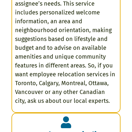
assignee’s needs. This service
includes personalized welcome
information, an area and
neighbourhood orientation, making
suggestions based on lifestyle and
budget and to advise on available
amenities and unique community
features in different areas. So, if you
want employee relocation services in
Toronto, Calgary, Montreal, Ottawa,
Vancouver or any other Canadian
city, ask us about our local experts.