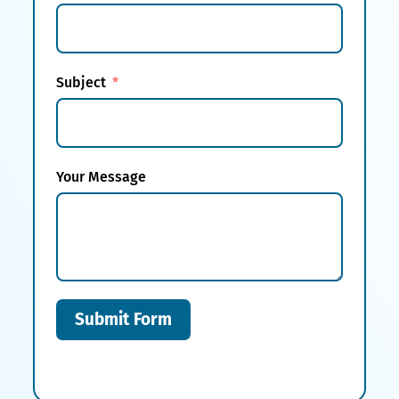
Subject
Your Message
Submit Form