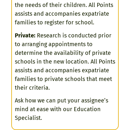
the needs of their children. All Points
assists and accompanies expatriate
families to register for school.
Private:
Research is conducted prior
to arranging appointments to
determine the availability of private
schools in the new location. All Points
assists and accompanies expatriate
families to private schools that meet
their criteria.
Ask how we can put your assignee’s
mind at ease with our Education
Specialist.