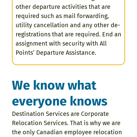
other departure activities that are
required such as mail forwarding,
utility cancellation and any other de-
registrations that are required. End an
assignment with security with All
Points’ Departure Assistance.
We know what
everyone knows
Destination Services are Corporate
Relocation Services. That is why we are
the only Canadian employee relocation