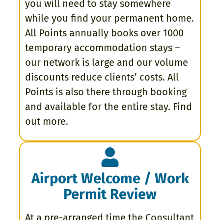
you will need to stay somewhere
while you find your permanent home.
All Points annually books over 1000
temporary accommodation stays –
our network is large and our volume
discounts reduce clients’ costs. All
Points is also there through booking
and available for the entire stay. Find
out more.
Airport Welcome / Work
Permit Review
At a pre-arranged time the Consultant