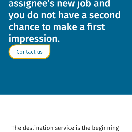
assignee’s new job and
you do not have a second
chance to make a first
impression.
Contact us
The destination service is the beginning