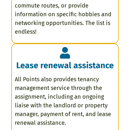
commute routes, or provide
information on specific hobbies and
networking opportunities. The list is
endless!
Lease renewal assistance
All Points also provides tenancy
management service through the
assignment, including an ongoing
liaise with the landlord or property
manager, payment of rent, and lease
renewal assistance.