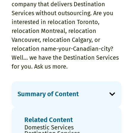
company that delivers Destination
Services without outsourcing. Are you
interested in relocation Toronto,
relocation Montreal, relocation
Vancouver, relocation Calgary, or
relocation name-your-Canadian-city?
Well… we have the Destination Services
for you. Ask us more.
Summary of Content
Related Content
Domestic Services