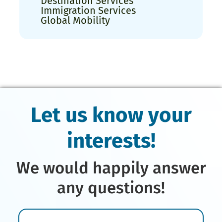
Destination Services
Immigration Services
Global Mobility
Let us know your
interests!
We would happily answer
any questions!