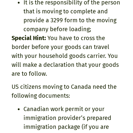
It is the responsibility of the person
that is moving to complete and
provide a 3299 form to the moving
company before loading;
Special Hint:
You have to cross the
border before your goods can travel
with your household goods carrier. You
will make a declaration that your goods
are to follow.
US citizens moving to Canada need the
following documents:
Canadian work permit or your
immigration provider’s prepared
immigration package (if you are