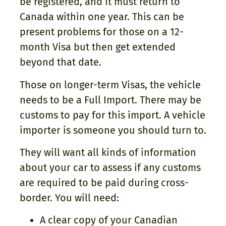
be registered, and it must return to
Canada within one year. This can be
present problems for those on a 12-
month Visa but then get extended
beyond that date.
Those on longer-term Visas, the vehicle
needs to be a Full Import. There may be
customs to pay for this import. A vehicle
importer is someone you should turn to.
They will want all kinds of information
about your car to assess if any customs
are required to be paid during cross-
border. You will need:
A clear copy of your Canadian