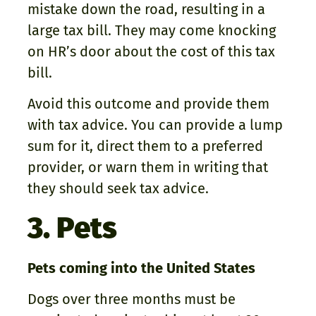
mistake down the road, resulting in a
large tax bill. They may come knocking
on HR’s door about the cost of this tax
bill.
Avoid this outcome and provide them
with tax advice. You can provide a lump
sum for it, direct them to a preferred
provider, or warn them in writing that
they should seek tax advice.
3. Pets
Pets coming into the United States
Dogs over three months must be