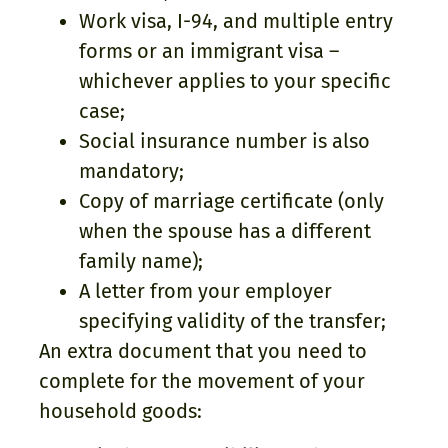
Work visa, I-94, and multiple entry
forms or an immigrant visa –
whichever applies to your specific
case;
Social insurance number is also
mandatory;
Copy of marriage certificate (only
when the spouse has a different
family name);
A letter from your employer
specifying validity of the transfer;
An extra document that you need to
complete for the movement of your
household goods: