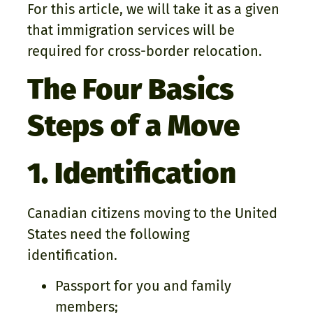
For this article, we will take it as a given
that immigration services will be
required for cross-border relocation.
The Four Basics
Steps of a Move
1. Identification
Canadian citizens moving to the United
States need the following
identification.
Passport for you and family
members;