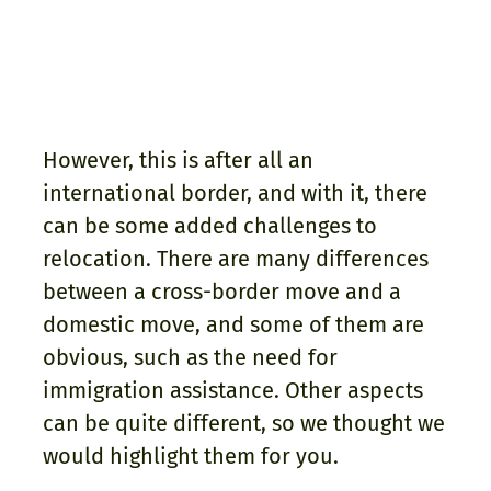
However, this is after all an
international border, and with it, there
can be some added challenges to
relocation. There are many differences
between a cross-border move and a
domestic move, and some of them are
obvious, such as the need for
immigration assistance. Other aspects
can be quite different, so we thought we
would highlight them for you.