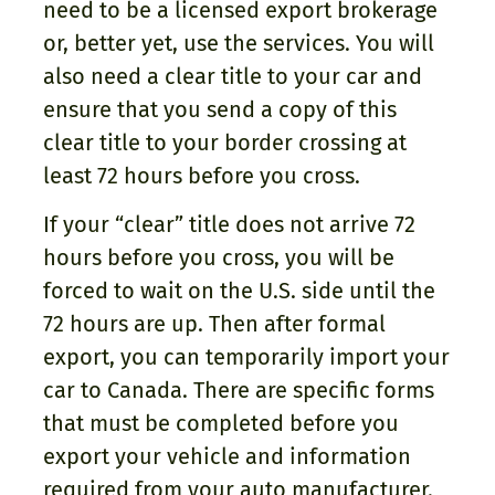
need to be a licensed export brokerage
or, better yet, use the services. You will
also need a clear title to your car and
ensure that you send a copy of this
clear title to your border crossing at
least 72 hours before you cross.
If your “clear” title does not arrive 72
hours before you cross, you will be
forced to wait on the U.S. side until the
72 hours are up. Then after formal
export, you can temporarily import your
car to Canada. There are specific forms
that must be completed before you
export your vehicle and information
required from your auto manufacturer.