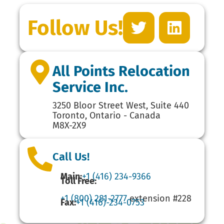
Follow Us!
All Points Relocation
Service Inc.
3250 Bloor Street West, Suite 440
Toronto, Ontario - Canada
M8X-2X9
Call Us!
Main:
+1 (416) 234-9366
Toll Free:
+1 (800) 281-2777
extension #228
Fax:
+1 (416)-234-0753