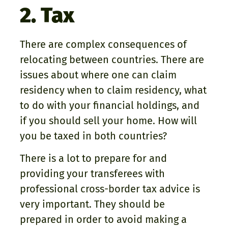
2. Tax
There are complex consequences of
relocating between countries. There are
issues about where one can claim
residency when to claim residency, what
to do with your financial holdings, and
if you should sell your home. How will
you be taxed in both countries?
There is a lot to prepare for and
providing your transferees with
professional cross-border tax advice is
very important. They should be
prepared in order to avoid making a