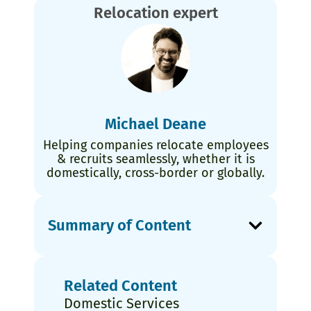
Relocation expert
Michael Deane
Helping companies relocate employees
& recruits seamlessly, whether it is
domestically, cross-border or globally.
Summary of Content
Related Content
Domestic Services