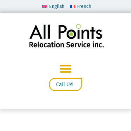
English
French
Call Us!