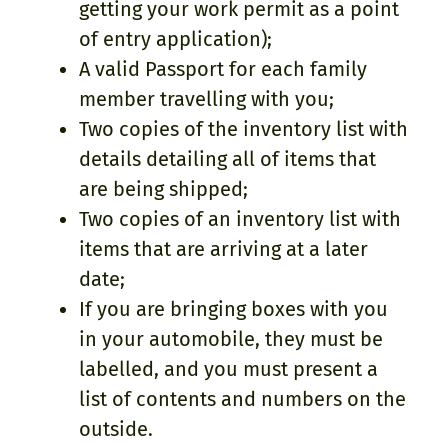
getting your work permit as a point
of entry application);
A valid Passport for each family
member travelling with you;
Two copies of the inventory list with
details detailing all of items that
are being shipped;
Two copies of an inventory list with
items that are arriving at a later
date;
If you are bringing boxes with you
in your automobile, they must be
labelled, and you must present a
list of contents and numbers on the
outside.