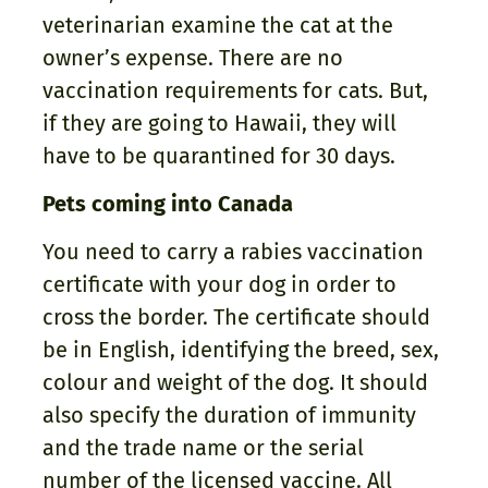
veterinarian examine the cat at the
owner’s expense. There are no
vaccination requirements for cats. But,
if they are going to Hawaii, they will
have to be quarantined for 30 days.
Pets coming into Canada
You need to carry a rabies vaccination
certificate with your dog in order to
cross the border. The certificate should
be in English, identifying the breed, sex,
colour and weight of the dog. It should
also specify the duration of immunity
and the trade name or the serial
number of the licensed vaccine. All