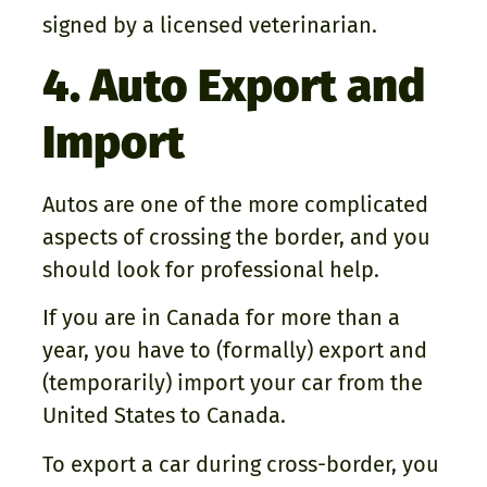
signed by a licensed veterinarian.
4. Auto Export and
Import
Autos are one of the more complicated
aspects of crossing the border, and you
should look for professional help.
If you are in Canada for more than a
year, you have to (formally) export and
(temporarily) import your car from the
United States to Canada.
To export a car during cross-border, you