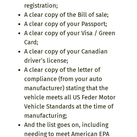
registration;
A clear copy of the Bill of sale;
A clear copy of your Passport;
A clear copy of your Visa / Green
Card;
A clear copy of your Canadian
driver’s license;
A clear copy of the letter of
compliance (from your auto
manufacturer) stating that the
vehicle meets all US Feder Motor
Vehicle Standards at the time of
manufacturing;
And the list goes on, including
needing to meet American EPA