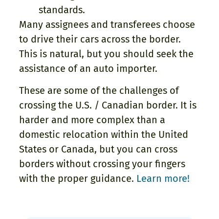
standards.
Many assignees and transferees choose
to drive their cars across the border.
This is natural, but you should seek the
assistance of an auto importer.
These are some of the challenges of
crossing the U.S. / Canadian border. It is
harder and more complex than a
domestic relocation within the United
States or Canada, but you can cross
borders without crossing your fingers
with the proper guidance.
Learn more!