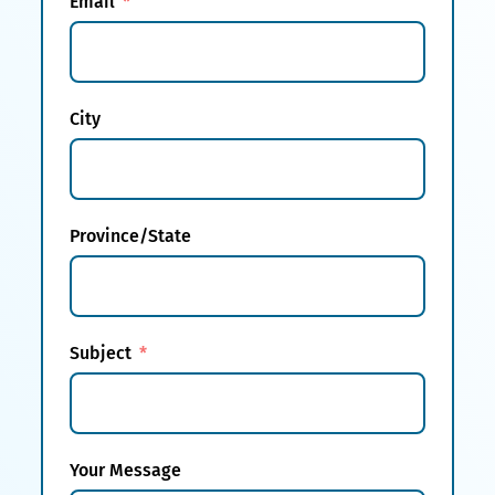
Email
City
Province/State
Subject
Your Message