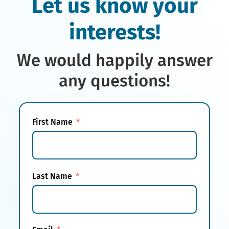
Let us know your
interests!
We would happily answer
any questions!
First Name
Last Name