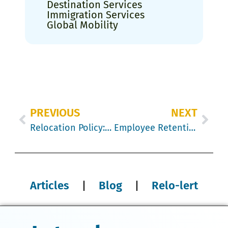
Destination Services
Immigration Services
Global Mobility
PREVIOUS
NEXT
Relocation Policy: retaining your best talent
Employee Retention Techniques to Reduce Turnover and Keep Top Talent
Articles
Blog
Relo-lert