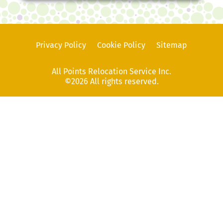
Privacy Policy
Cookie Policy
Sitemap
All Points Relocation Service Inc.
©2026 All rights reserved.