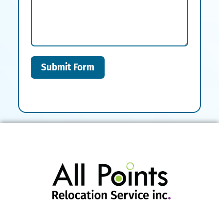
Submit Form