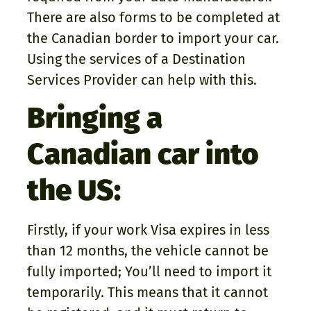
There are also forms to be completed at
the Canadian border to import your car.
Using the services of a Destination
Services Provider can help with this.
Bringing a
Canadian car into
the US:
Firstly, if your work Visa expires in less
than 12 months, the vehicle cannot be
fully imported; You’ll need to import it
temporarily. This means that it cannot