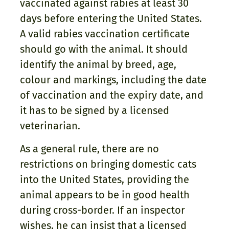
vaccinated against rabies at least 30
days before entering the United States.
A valid rabies vaccination certificate
should go with the animal. It should
identify the animal by breed, age,
colour and markings, including the date
of vaccination and the expiry date, and
it has to be signed by a licensed
veterinarian.
As a general rule, there are no
restrictions on bringing domestic cats
into the United States, providing the
animal appears to be in good health
during cross-border. If an inspector
wishes, he can insist that a licensed