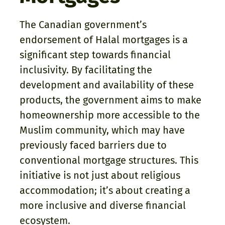
The Canadian government’s
endorsement of Halal mortgages is a
significant step towards financial
inclusivity. By facilitating the
development and availability of these
products, the government aims to make
homeownership more accessible to the
Muslim community, which may have
previously faced barriers due to
conventional mortgage structures. This
initiative is not just about religious
accommodation; it’s about creating a
more inclusive and diverse financial
ecosystem.