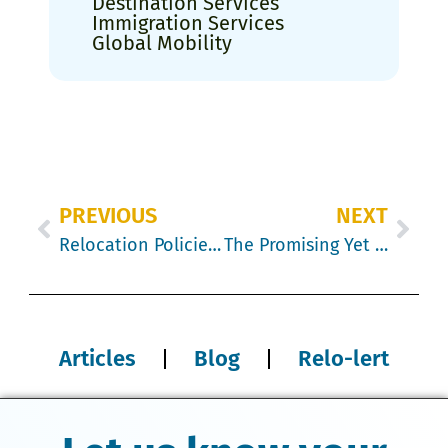
Destination Services
Immigration Services
Global Mobility
PREVIOUS
NEXT
Relocation Policies: Understanding Employee Sentiments
The Promising Yet Perilous Path of AI in Corporate Relocation
Articles
Blog
Relo-lert