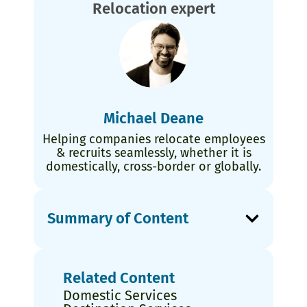
Relocation expert
Michael Deane
Helping companies relocate employees
& recruits seamlessly, whether it is
domestically, cross-border or globally.
Summary of Content
Related Content
Domestic Services