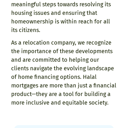
meaningful steps towards resolving its
housing issues and ensuring that
homeownership is within reach for all
its citizens.
As a relocation company, we recognize
the importance of these developments
and are committed to helping our
clients navigate the evolving landscape
of home financing options. Halal
mortgages are more than just a financial
product—they are a tool for building a
more inclusive and equitable society.