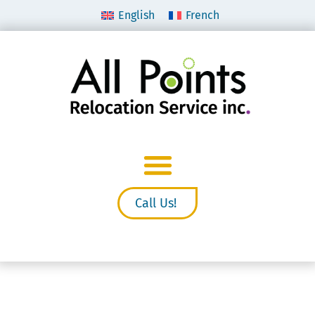
English
French
Call Us!