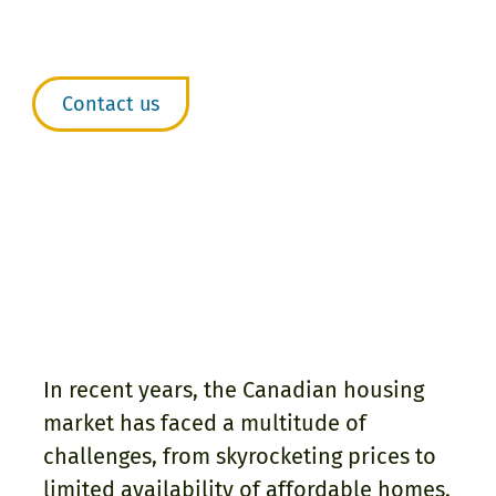
agreements, or joint
ownership arrangements.
Contact us
In recent years, the Canadian housing
market has faced a multitude of
challenges, from skyrocketing prices to
limited availability of affordable homes.