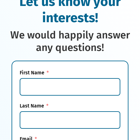
Let us know your
interests!
We would happily answer
any questions!
First Name
Last Name
Email