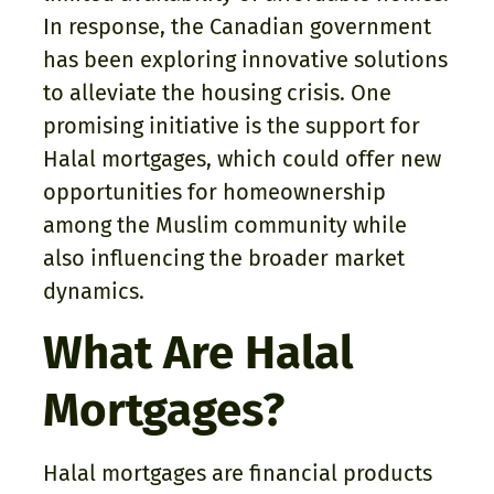
In response, the Canadian government
has been exploring innovative solutions
to alleviate the housing crisis. One
promising initiative is the support for
Halal mortgages, which could offer new
opportunities for homeownership
among the Muslim community while
also influencing the broader market
dynamics.
What Are Halal
Mortgages?
Halal mortgages are financial products