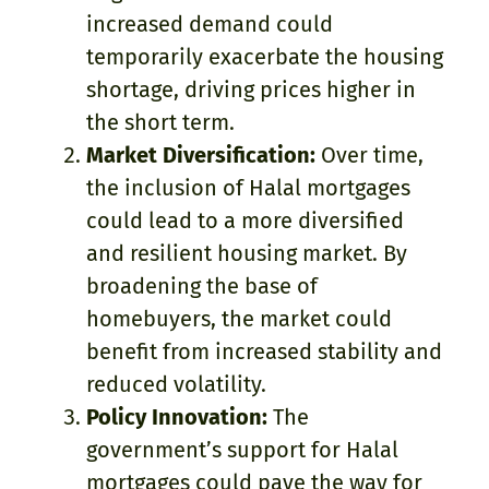
increased demand could
temporarily exacerbate the housing
shortage, driving prices higher in
the short term.
Market Diversification:
Over time,
the inclusion of Halal mortgages
could lead to a more diversified
and resilient housing market. By
broadening the base of
homebuyers, the market could
benefit from increased stability and
reduced volatility.
Policy Innovation:
The
government’s support for Halal
mortgages could pave the way for