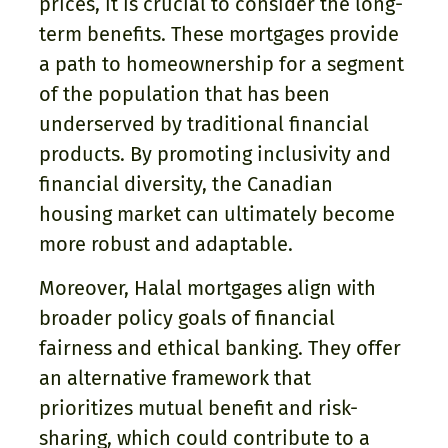
prices, it is crucial to consider the long-
term benefits. These mortgages provide
a path to homeownership for a segment
of the population that has been
underserved by traditional financial
products. By promoting inclusivity and
financial diversity, the Canadian
housing market can ultimately become
more robust and adaptable.
Moreover, Halal mortgages align with
broader policy goals of financial
fairness and ethical banking. They offer
an alternative framework that
prioritizes mutual benefit and risk-
sharing, which could contribute to a