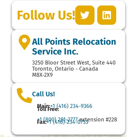
Follow Us!
All Points Relocation
Service Inc.
3250 Bloor Street West, Suite 440
Toronto, Ontario - Canada
M8X-2X9
Call Us!
Main:
+1 (416) 234-9366
Toll Free:
+1 (800) 281-2777
extension #228
Fax:
+1 (416)-234-0753