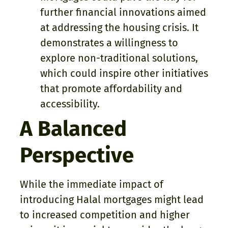
further financial innovations aimed
at addressing the housing crisis. It
demonstrates a willingness to
explore non-traditional solutions,
which could inspire other initiatives
that promote affordability and
accessibility.
A Balanced
Perspective
While the immediate impact of
introducing Halal mortgages might lead
to increased competition and higher