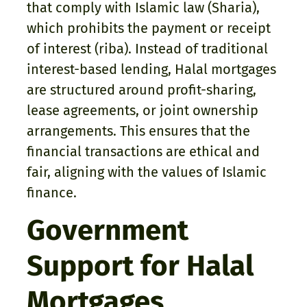
that comply with Islamic law (Sharia),
which prohibits the payment or receipt
of interest (riba). Instead of traditional
interest-based lending, Halal mortgages
are structured around profit-sharing,
lease agreements, or joint ownership
arrangements. This ensures that the
financial transactions are ethical and
fair, aligning with the values of Islamic
finance.
Government
Support for Halal
Mortgages