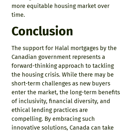
more equitable housing market over
time.
Conclusion
The support for Halal mortgages by the
Canadian government represents a
forward-thinking approach to tackling
the housing crisis. While there may be
short-term challenges as new buyers
enter the market, the long-term benefits
of inclusivity, financial diversity, and
ethical lending practices are
compelling. By embracing such
innovative solutions, Canada can take