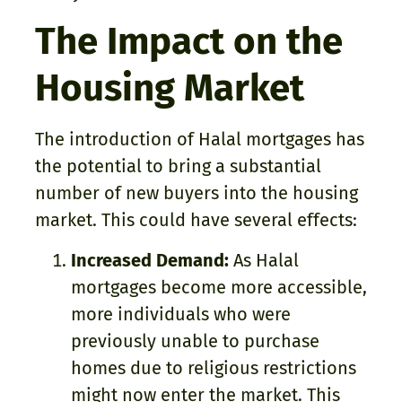
The Impact on the
Housing Market
The introduction of Halal mortgages has
the potential to bring a substantial
number of new buyers into the housing
market. This could have several effects:
Increased Demand:
As Halal
mortgages become more accessible,
more individuals who were
previously unable to purchase
homes due to religious restrictions
might now enter the market. This