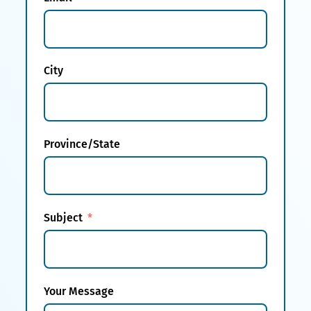
City
Province/State
Subject
Your Message