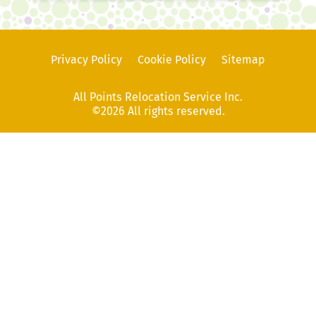
Privacy Policy
Cookie Policy
Sitemap
All Points Relocation Service Inc.
©2026 All rights reserved.