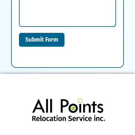
Submit Form