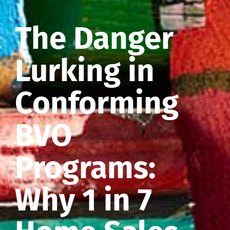
The Danger
Lurking in
Conforming
BVO
Programs:
Why 1 in 7