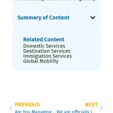
Summary of Content
Related Content
Domestic Services
Destination Services
Immigration Services
Global Mobility
PREVIOUS
NEXT
Are You Managing Your Lump Sums with the Employer’s Guide to Taxable Benefits?
We are officially in The Doritos Sucker Punch Economy – and those managing mobility need to understand it