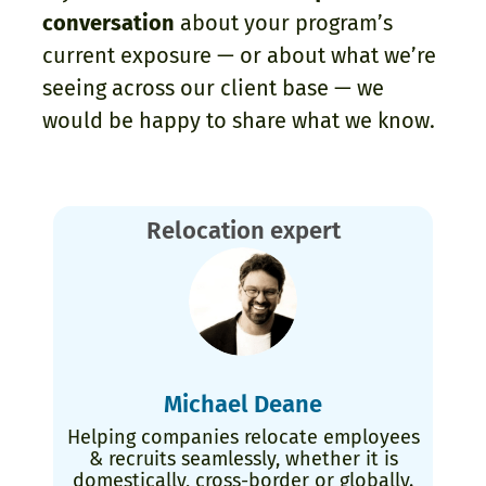
conversation
about your program’s
current exposure — or about what we’re
seeing across our client base — we
would be happy to share what we know.
Relocation expert
Michael Deane
Helping companies relocate employees
& recruits seamlessly, whether it is
domestically, cross-border or globally.