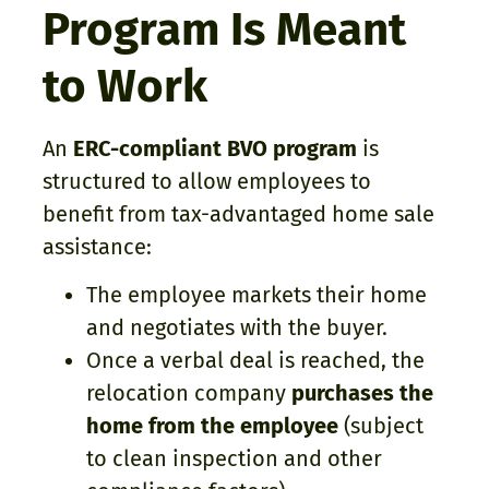
Program Is Meant
to Work
An
ERC-compliant BVO program
is
structured to allow employees to
benefit from tax-advantaged home sale
assistance:
The employee markets their home
and negotiates with the buyer.
Once a verbal deal is reached, the
relocation company
purchases the
home from the employee
(subject
to clean inspection and other