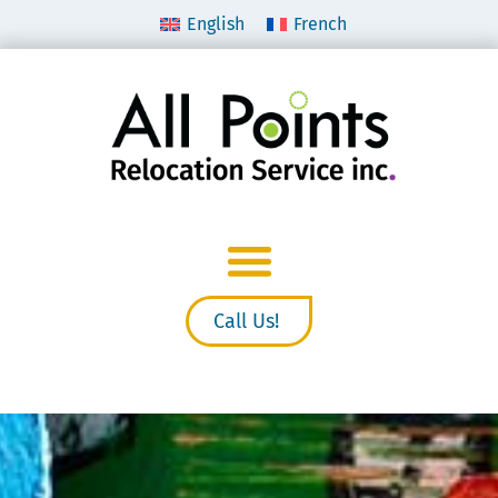
English
French
Call Us!