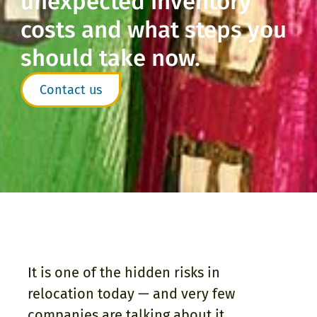
unexpected inventory
costs and what steps you
should take now.
Contact us
It is one of the hidden risks in
relocation today — and very few
companies are talking about it.