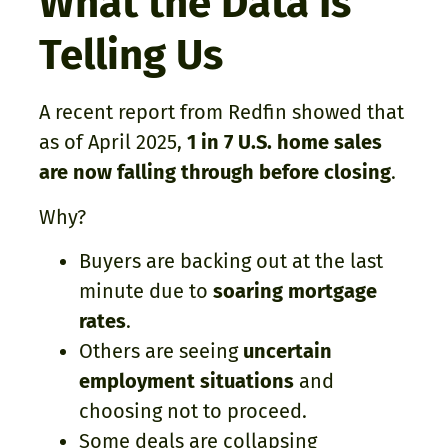
What the Data Is
Telling Us
A recent report from Redfin showed that
as of April 2025,
1 in 7 U.S. home sales
are now falling through before closing
.
Why?
Buyers are backing out at the last
minute due to
soaring mortgage
rates
.
Others are seeing
uncertain
employment situations
and
choosing not to proceed.
Some deals are collapsing