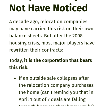
Not Have Noticed
A decade ago, relocation companies
may have carried this risk on their own
balance sheets. But after the 2008
housing crisis, most major players have
rewritten their contracts:
Today,
it is the corporation that bears
this risk
.
If an outside sale collapses after
the relocation company purchases
the home (can I remind you that in
April 1 out of 7 deals are falling