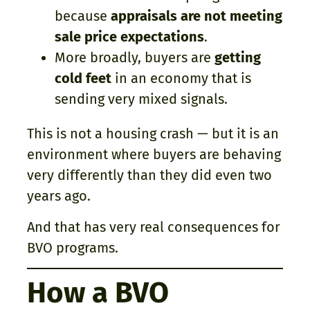
because
appraisals are not meeting
sale price expectations
.
More broadly, buyers are
getting
cold feet
in an economy that is
sending very mixed signals.
This is not a housing crash — but it is an
environment where buyers are behaving
very differently than they did even two
years ago.
And that has very real consequences for
BVO programs.
How a BVO