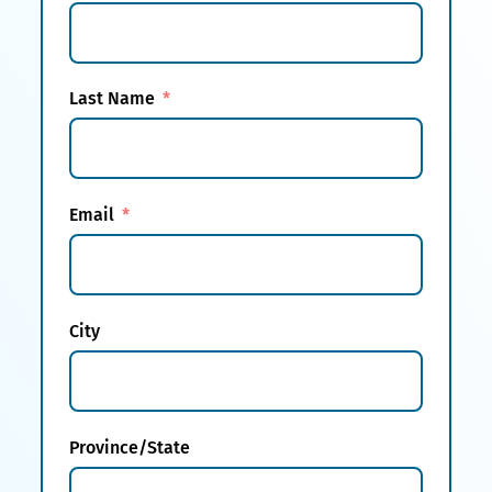
Last Name
Email
City
Province/State