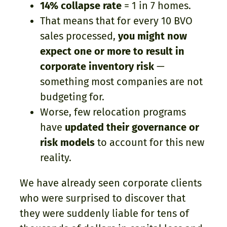
14% collapse rate
= 1 in 7 homes.
That means that for every 10 BVO
sales processed,
you might now
expect one or more to result in
corporate inventory risk
—
something most companies are not
budgeting for.
Worse, few relocation programs
have
updated their governance or
risk models
to account for this new
reality.
We have already seen corporate clients
who were surprised to discover that
they were suddenly liable for tens of