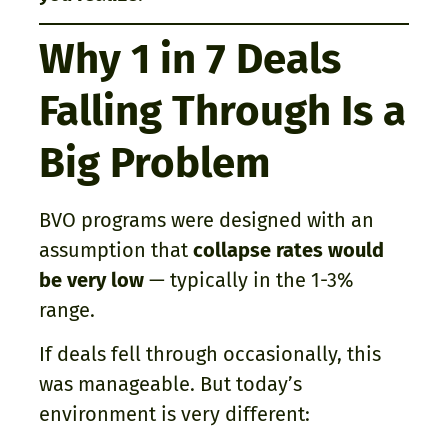
Why 1 in 7 Deals
Falling Through Is a
Big Problem
BVO programs were designed with an
assumption that
collapse rates would
be very low
— typically in the 1-3%
range.
If deals fell through occasionally, this
was manageable. But today’s
environment is very different: