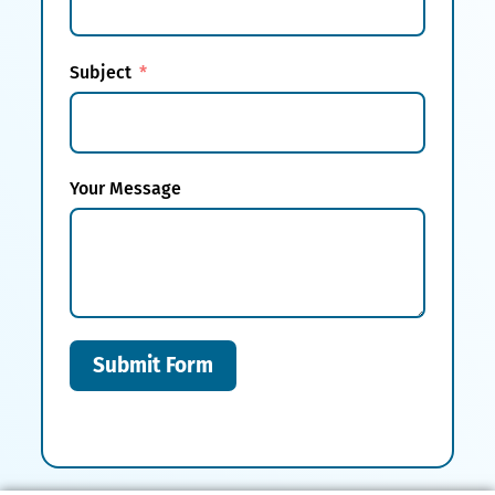
Subject
Your Message
Submit Form