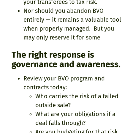
your transferees to tax risk.
Nor should you abandon BVO
entirely — it remains a valuable tool
when properly managed. But you
may only reserve it for some
The right response is
governance and awareness.
Review your BVO program and
contracts today:
Who carries the risk of a failed
outside sale?
What are your obligations if a
deal falls through?
Are you budgeting for that risk