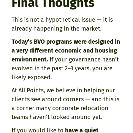
Final Thoughts
This is not a hypothetical issue — it is
already happening in the market.
Today’s BVO programs were designed in
a very different economic and housing
environment.
If your governance hasn’t
evolved in the past 2–3 years, you are
likely exposed.
At All Points, we believe in helping our
clients see around corners — and this is
a corner many corporate relocation
teams haven’t looked around yet.
If you would like to
have a quiet