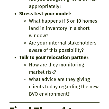
appropriately?
Stress test your model
:
What happens if 5 or 10 homes
land in inventory in a short
window?
Are your internal stakeholders
aware of this possibility?
Talk to your relocation partner
:
How are they monitoring
market risk?
What advice are they giving
clients today regarding the new
BVO environment?