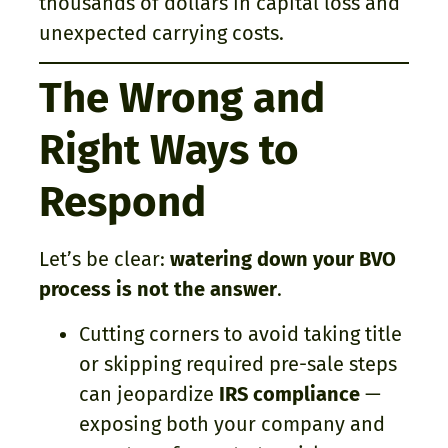
thousands of dollars in capital loss and
unexpected carrying costs.
The Wrong and
Right Ways to
Respond
Let’s be clear:
watering down your BVO
process is not the answer
.
Cutting corners to avoid taking title
or skipping required pre-sale steps
can jeopardize
IRS compliance
—
exposing both your company and