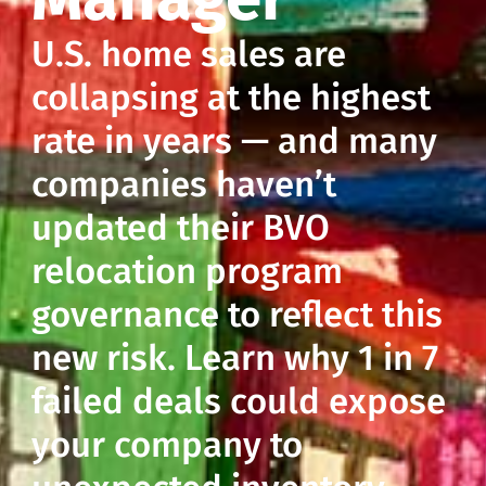
U.S. home sales are
collapsing at the highest
rate in years — and many
companies haven’t
updated their BVO
relocation program
governance to reflect this
new risk. Learn why 1 in 7
failed deals could expose
your company to