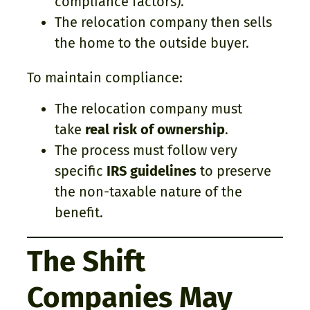
compliance factors).
The relocation company then sells
the home to the outside buyer.
To maintain compliance:
The relocation company must
take
real risk of ownership
.
The process must follow very
specific
IRS guidelines
to preserve
the non-taxable nature of the
benefit.
The Shift
Companies May