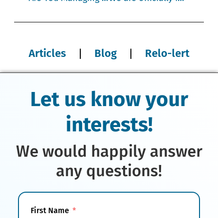
Articles
Blog
Relo-lert
Let us know your
interests!
We would happily answer
any questions!
First Name