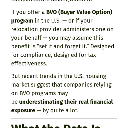
If you offer a
BVO (Buyer Value Option)
program
in the U.S. — or if your
relocation provider administers one on
your behalf — you may assume this
benefit is “set it and forget it.” Designed
for compliance, designed for tax
effectiveness.
But recent trends in the U.S. housing
market suggest that companies relying
on BVO programs may
be
underestimating their real financial
exposure
— by quite a lot.