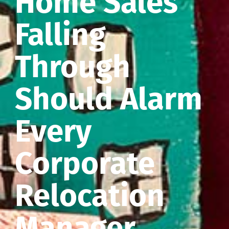
Home Sales
Falling
Through
Should Alarm
Every
Corporate
Relocation
Manager