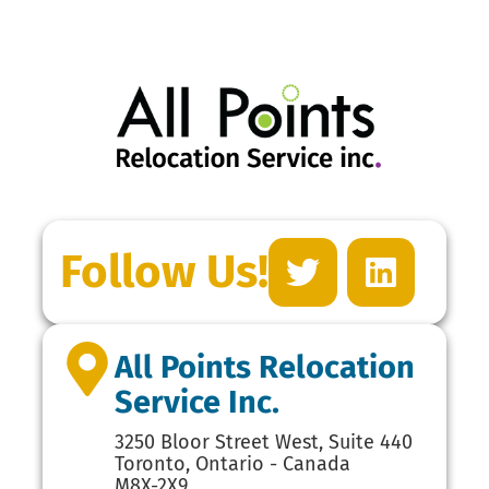
Follow Us!
All Points Relocation
Service Inc.
3250 Bloor Street West, Suite 440
Toronto, Ontario - Canada
M8X-2X9