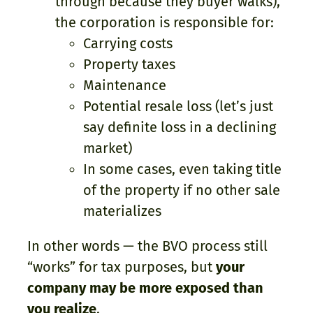
through because they buyer walks),
the corporation is responsible for:
Carrying costs
Property taxes
Maintenance
Potential resale loss (let’s just
say definite loss in a declining
market)
In some cases, even taking title
of the property if no other sale
materializes
In other words — the BVO process still
“works” for tax purposes, but
your
company may be more exposed than
you realize
.