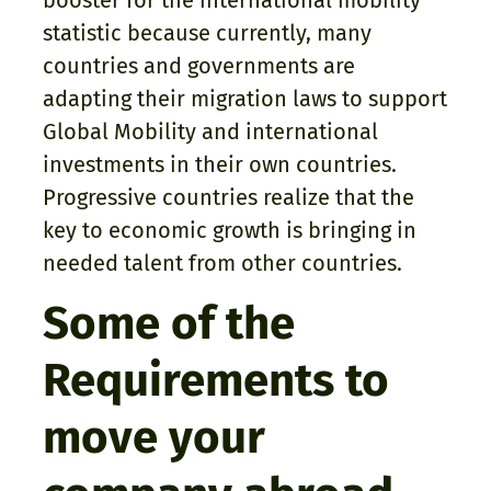
booster for the international mobility
statistic because currently, many
countries and governments are
adapting their migration laws to support
Global Mobility and international
investments in their own countries.
Progressive countries realize that the
key to economic growth is bringing in
needed talent from other countries.
Some of the
Requirements to
move your