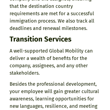
that the destination country
requirements are met for a successful
immigration process. We also track all
deadlines and renewal milestones.
Transition Services
A well-supported Global Mobility can
deliver a wealth of benefits for the
company, assignees, and any other
stakeholders.
Besides the professional development,
your employee will gain greater cultural
awareness, learning opportunities for
new languages, resilience, and meeting