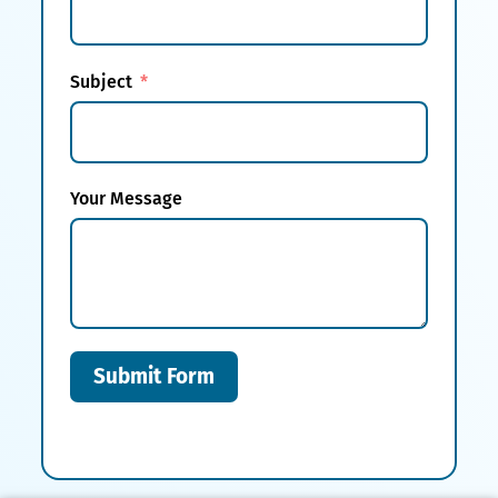
Subject
Your Message
Submit Form