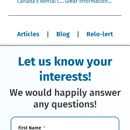
Canada’s Rental Crisis affects Transferees and Assignees
Great Information about Moving High Value Goods
Articles
Blog
Relo-lert
Let us know your
interests!
We would happily answer
any questions!
First Name