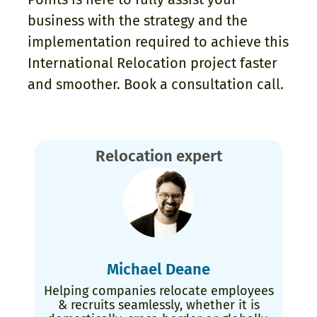
business with the strategy and the
implementation required to achieve this
International Relocation project faster
and smoother. Book a consultation call.
Relocation expert
Michael Deane
Helping companies relocate employees
& recruits seamlessly, whether it is