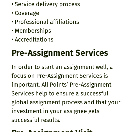
• Service delivery process
• Coverage
• Professional affiliations
• Memberships
• Accreditations
Pre-Assignment Services
In order to start an assignment well, a
focus on Pre-Assignment Services is
important. All Points’ Pre-Assignment
Services help to ensure a successful
global assignment process and that your
investment in your assignee gets
successful results.