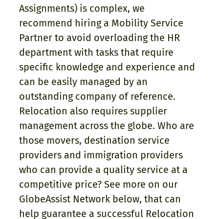
Assignments) is complex, we
recommend hiring a Mobility Service
Partner to avoid overloading the HR
department with tasks that require
specific knowledge and experience and
can be easily managed by an
outstanding company of reference.
Relocation also requires supplier
management across the globe. Who are
those movers, destination service
providers and immigration providers
who can provide a quality service at a
competitive price? See more on our
GlobeAssist Network below, that can
help guarantee a successful Relocation