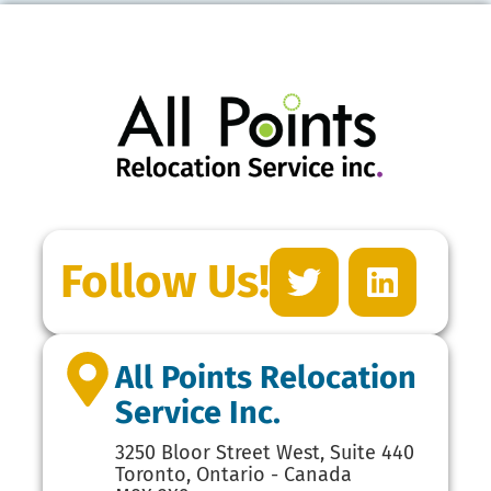
Follow Us!
All Points Relocation
Service Inc.
3250 Bloor Street West, Suite 440
Toronto, Ontario - Canada