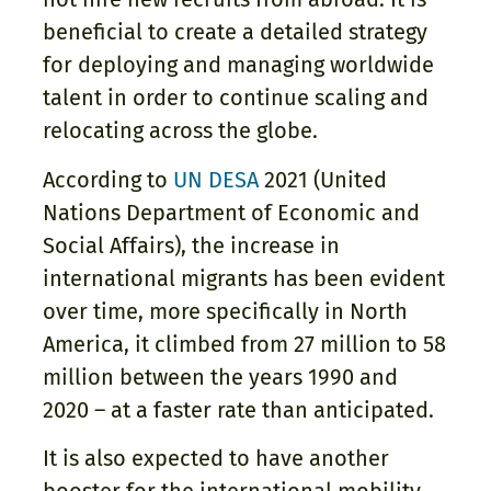
beneficial to create a detailed strategy
for deploying and managing worldwide
talent in order to continue scaling and
relocating across the globe.
According to
UN DESA
2021 (United
Nations Department of Economic and
Social Affairs), the increase in
international migrants has been evident
over time, more specifically in North
America, it climbed from 27 million to 58
million between the years 1990 and
2020 – at a faster rate than anticipated.
It is also expected to have another