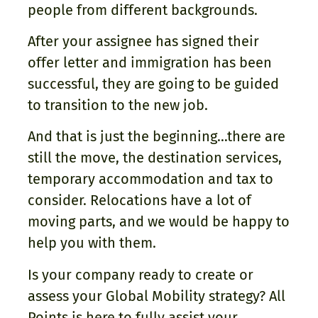
people from different backgrounds.
After your assignee has signed their
offer letter and immigration has been
successful, they are going to be guided
to transition to the new job.
And that is just the beginning…there are
still the move, the destination services,
temporary accommodation and tax to
consider. Relocations have a lot of
moving parts, and we would be happy to
help you with them.
Is your company ready to create or
assess your Global Mobility strategy? All
Points is here to fully assist your