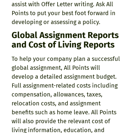
assist with Offer Letter writing. Ask All
Points to put your best foot forward in
developing or assessing a policy.
Global Assignment Reports
and Cost of Living Reports
To help your company plan a successful
global assignment, All Points will
develop a detailed assignment budget.
Full assignment-related costs including
compensation, allowances, taxes,
relocation costs, and assignment
benefits such as home leave. All Points
will also provide the relevant cost of
living information, education, and