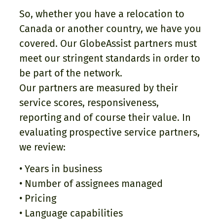
So, whether you have a relocation to
Canada or another country, we have you
covered. Our GlobeAssist partners must
meet our stringent standards in order to
be part of the network.
Our partners are measured by their
service scores, responsiveness,
reporting and of course their value. In
evaluating prospective service partners,
we review:
• Years in business
• Number of assignees managed
• Pricing
• Language capabilities