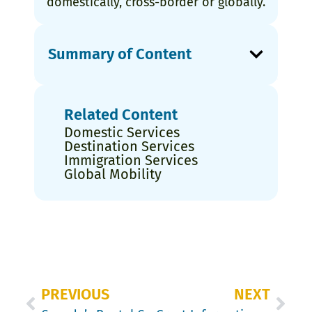
domestically, cross-border or globally.
Summary of Content
Related Content
Domestic Services
Destination Services
Immigration Services
Global Mobility
PREVIOUS
NEXT