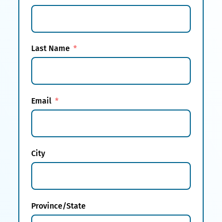
Last Name
Email
City
Province/State