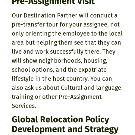
Pre-Assignment Visit
Our Destination Partner will conduct a
pre-transfer tour for your assignee, not
only orienting the employee to the local
area but helping them see that they can
live and work successfully there. They
will show neighborhoods, housing,
school options, and the expatriate
lifestyle in the host country. You can
also ask us about Cultural and language
training or other Pre-Assignment
Services.
Global Relocation Policy
Development and Strategy