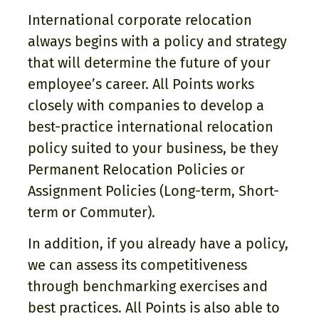
International corporate relocation
always begins with a policy and strategy
that will determine the future of your
employee’s career. All Points works
closely with companies to develop a
best-practice international relocation
policy suited to your business, be they
Permanent Relocation Policies or
Assignment Policies (Long-term, Short-
term or Commuter).
In addition, if you already have a policy,
we can assess its competitiveness
through benchmarking exercises and
best practices. All Points is also able to