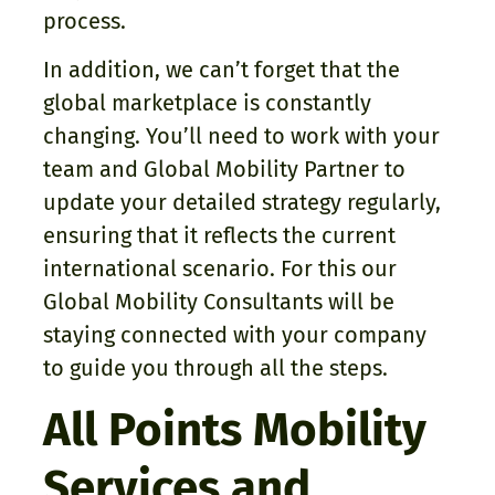
process.
In addition, we can’t forget that the
global marketplace is constantly
changing. You’ll need to work with your
team and Global Mobility Partner to
update your detailed strategy regularly,
ensuring that it reflects the current
international scenario. For this our
Global Mobility Consultants will be
staying connected with your company
to guide you through all the steps.
All Points Mobility
Services and