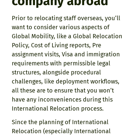
company abroad
Prior to relocating staff overseas, you’ll
want to consider various aspects of
Global Mobility, like a Global Relocation
Policy, Cost of Living reports, Pre
assignment visits, Visa and immigration
requirements with permissible legal
structures, alongside procedural
challenges, like deployment workflows,
all these are to ensure that you won’t
have any inconveniences during this
International Relocation process.
Since the planning of International
Relocation (especially International