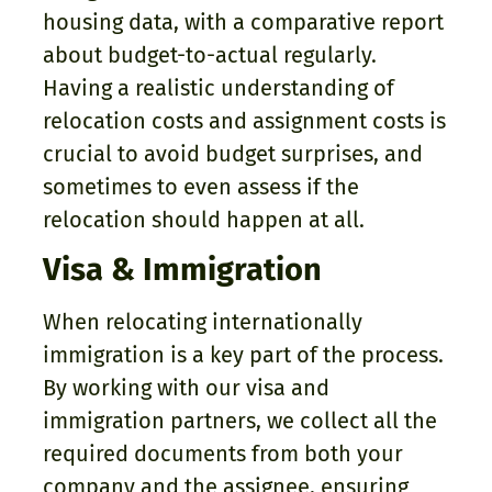
housing data, with a comparative report
about budget-to-actual regularly.
Having a realistic understanding of
relocation costs and assignment costs is
crucial to avoid budget surprises, and
sometimes to even assess if the
relocation should happen at all.
Visa & Immigration
When relocating internationally
immigration is a key part of the process.
By working with our visa and
immigration partners, we collect all the
required documents from both your
company and the assignee, ensuring