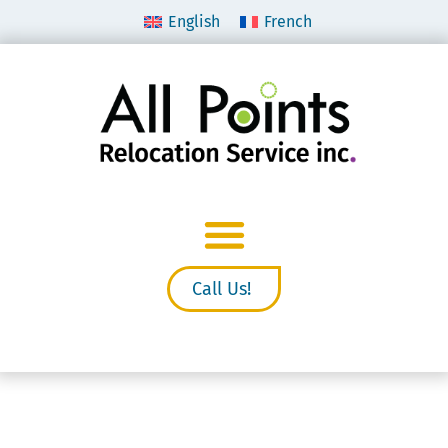
English
French
Call Us!