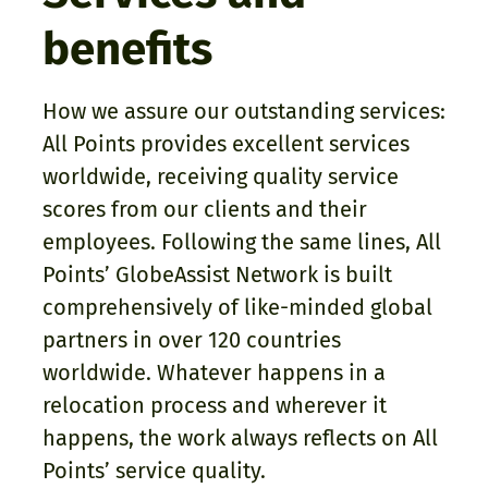
benefits
How we assure our outstanding services:
All Points provides excellent services
worldwide, receiving quality service
scores from our clients and their
employees. Following the same lines, All
Points’ GlobeAssist Network is built
comprehensively of like-minded global
partners in over 120 countries
worldwide. Whatever happens in a
relocation process and wherever it
happens, the work always reflects on All
Points’ service quality.