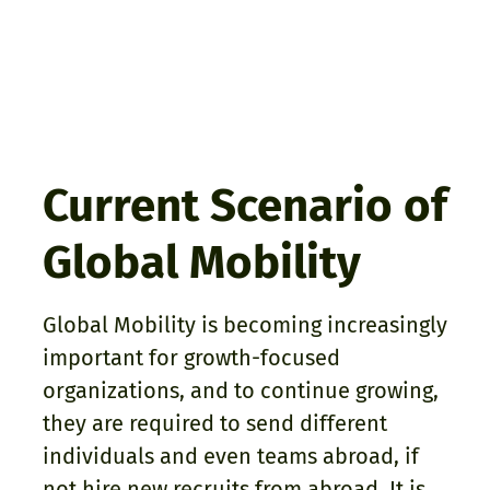
Current Scenario of
Global Mobility
Global Mobility is becoming increasingly
important for growth-focused
organizations, and to continue growing,
they are required to send different
individuals and even teams abroad, if
not hire new recruits from abroad. It is