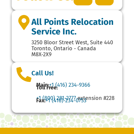
All Points Relocation
Service Inc.
3250 Bloor Street West, Suite 440
Toronto, Ontario - Canada
M8X-2X9
Call Us!
Main:
+1 (416) 234-9366
Toll Free:
+1 (800) 281-2777
extension #228
Fax:
+1 (416)-234-0753