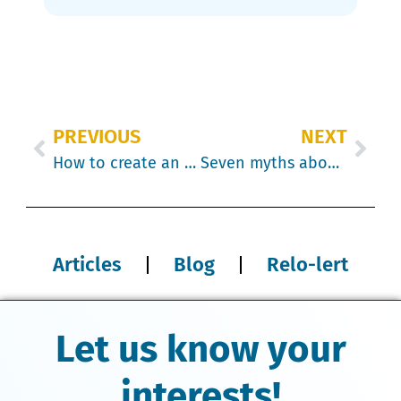
PREVIOUS
NEXT
How to create an agile human resources sector
Seven myths about International Relocation to Canada
Articles
Blog
Relo-lert
Let us know your
interests!