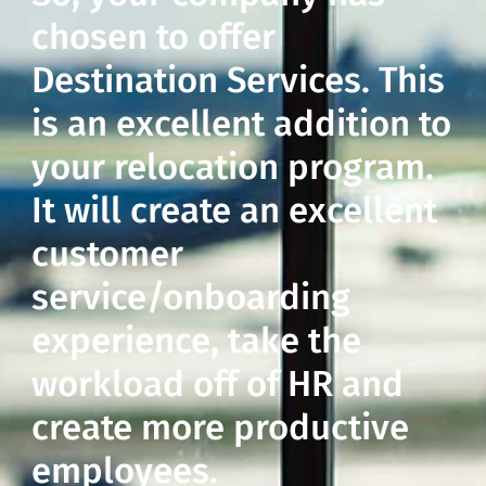
chosen to offer
Destination Services. This
is an excellent addition to
your relocation program.
It will create an excellent
customer
service/onboarding
experience, take the
workload off of HR and
create more productive
employees.