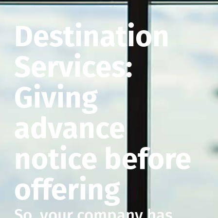
Destination
Services:
Giving
advance
notice before
offering
So, your company has