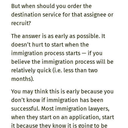
But when should you order the
destination service for that assignee or
recruit?
The answer is as early as possible. It
doesn’t hurt to start when the
immigration process starts — if you
believe the immigration process will be
relatively quick (i.e. less than two
months).
You may think this is early because you
don’t know if immigration has been
successful. Most immigration lawyers,
when they start on an application, start
it because they know it is going to be