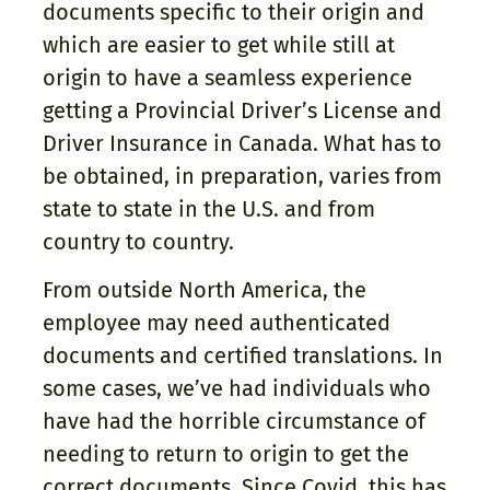
documents specific to their origin and
which are easier to get while still at
origin to have a seamless experience
getting a Provincial Driver’s License and
Driver Insurance in Canada. What has to
be obtained, in preparation, varies from
state to state in the U.S. and from
country to country.
From outside North America, the
employee may need authenticated
documents and certified translations. In
some cases, we’ve had individuals who
have had the horrible circumstance of
needing to return to origin to get the
correct documents. Since Covid, this has