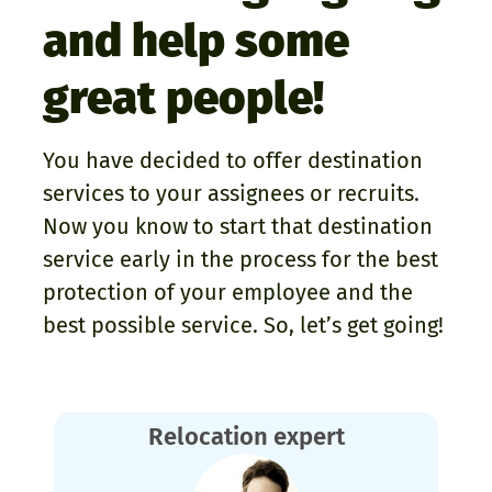
and help some
great people!
You have decided to offer destination
services to your assignees or recruits.
Now you know to start that destination
service early in the process for the best
protection of your employee and the
best possible service. So, let’s get going!
Relocation expert