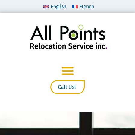
English
French
Call Us!