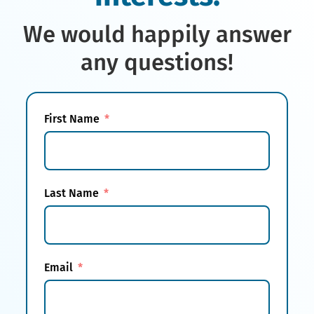
We would happily answer
any questions!
First Name
Last Name
Email