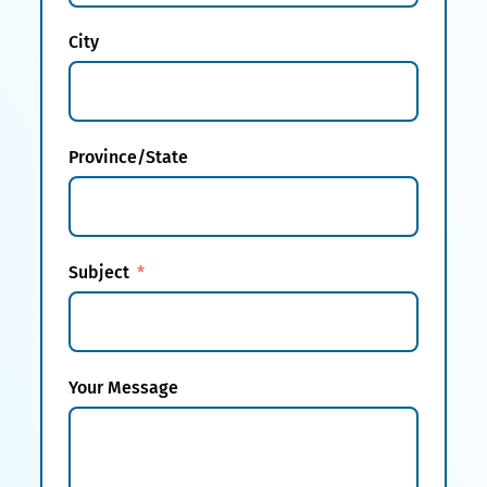
City
Province/State
Subject
Your Message