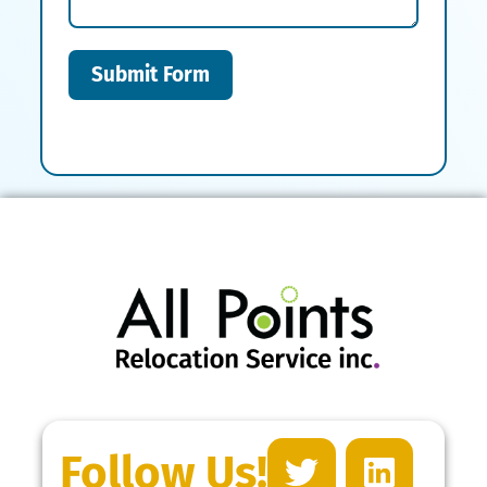
Submit Form
Follow Us!