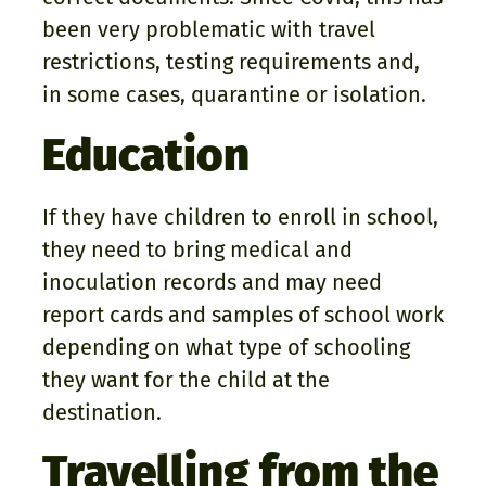
been very problematic with travel
restrictions, testing requirements and,
in some cases, quarantine or isolation.
Education
If they have children to enroll in school,
they need to bring medical and
inoculation records and may need
report cards and samples of school work
depending on what type of schooling
they want for the child at the
destination.
Travelling from the