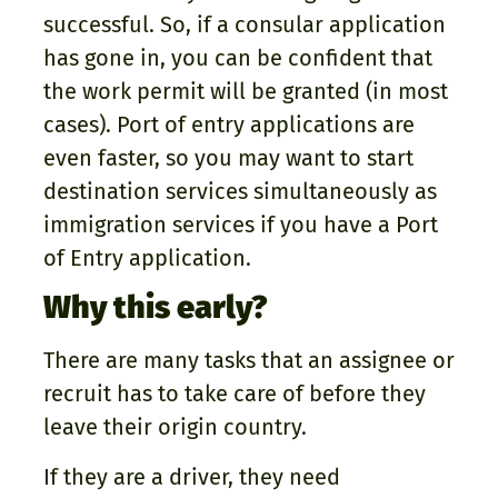
successful. So, if a consular application
has gone in, you can be confident that
the work permit will be granted (in most
cases). Port of entry applications are
even faster, so you may want to start
destination services simultaneously as
immigration services if you have a Port
of Entry application.
Why this early?
There are many tasks that an assignee or
recruit has to take care of before they
leave their origin country.
If they are a driver, they need