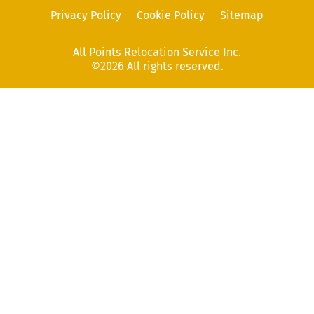
Privacy Policy
Cookie Policy
Sitemap
All Points Relocation Service Inc.
©2026 All rights reserved.