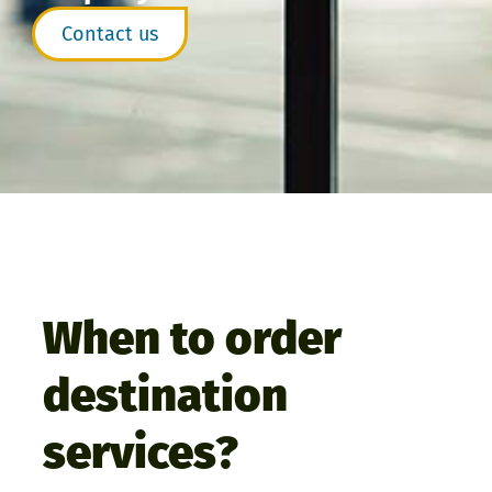
Contact us
When to order
destination
services?