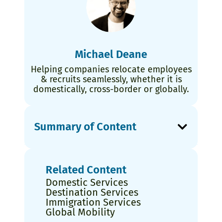
Michael Deane
Helping companies relocate employees
& recruits seamlessly, whether it is
domestically, cross-border or globally.
Summary of Content
Related Content
Domestic Services
Destination Services
Immigration Services
Global Mobility