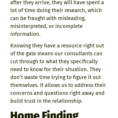
after they arrive, they will have spent a
lot of time doing their research, which
can be fraught with misleading,
misinterpreted, or incomplete
information.
Knowing they have a resource right out
of the gate means our consultants can
cut through to what they specifically
need to know for their situation. They
don’t waste time trying to figure it out
themselves. It allows us to address their
concerns and questions right away and
build trust in the relationship.
Home Finding