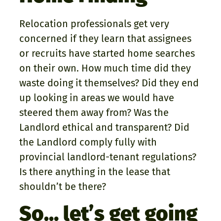
Relocation professionals get very
concerned if they learn that assignees
or recruits have started home searches
on their own. How much time did they
waste doing it themselves? Did they end
up looking in areas we would have
steered them away from? Was the
Landlord ethical and transparent? Did
the Landlord comply fully with
provincial landlord-tenant regulations?
Is there anything in the lease that
shouldn’t be there?
So… let’s get going