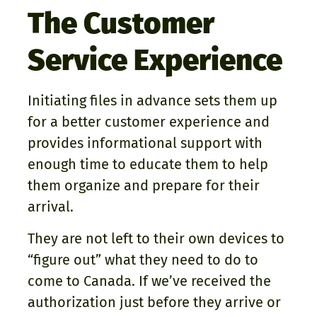
The Customer
Service Experience
Initiating files in advance sets them up
for a better customer experience and
provides informational support with
enough time to educate them to help
them organize and prepare for their
arrival.
They are not left to their own devices to
“figure out” what they need to do to
come to Canada. If we’ve received the
authorization just before they arrive or