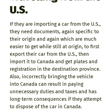
U.S.
If they are importing a car from the U.S.,
they need documents, again specific to
their origin and again which are much
easier to get while still at origin, to first
export their car from the U.S., then
import it to Canada and get plates and
registration in the destination province.
Also, incorrectly bringing the vehicle
into Canada can result in paying
unnecessary duties and taxes and has
long-term consequences if they attempt
to dispose of the car in Canada.