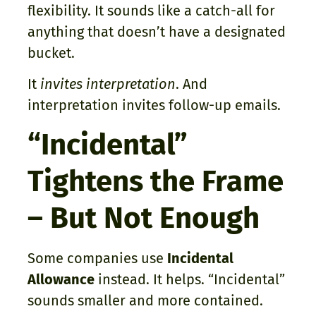
flexibility. It sounds like a catch-all for
anything that doesn’t have a designated
bucket.
It
invites interpretation
. And
interpretation invites follow-up emails.
“Incidental”
Tightens the Frame
– But Not Enough
Some companies use
Incidental
Allowance
instead. It helps. “Incidental”
sounds smaller and more contained.