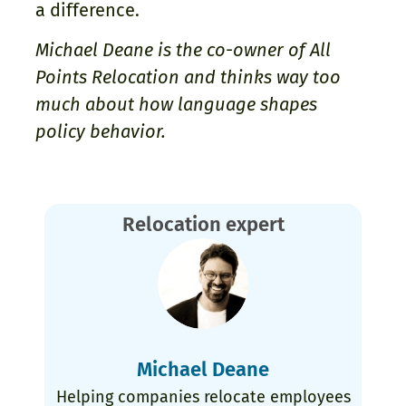
a difference.
Michael Deane is the co-owner of All
Points Relocation and thinks way too
much about how language shapes
policy behavior.
Relocation expert
Michael Deane
Helping companies relocate employees