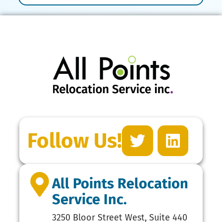
Follow Us!
All Points Relocation
Service Inc.
3250 Bloor Street West, Suite 440