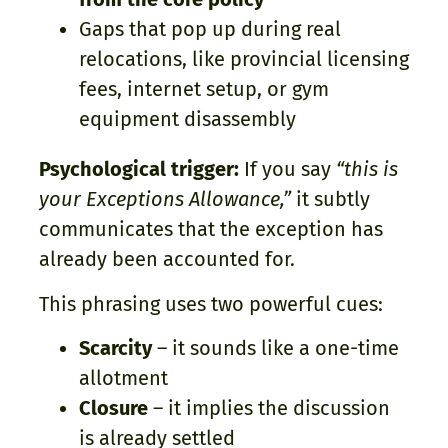
Gaps that pop up during real
relocations, like provincial licensing
fees, internet setup, or gym
equipment disassembly
Psychological trigger:
If you say
“this is
your Exceptions Allowance,”
it subtly
communicates that the exception has
already been accounted for.
This phrasing uses two powerful cues:
Scarcity
– it sounds like a one-time
allotment
Closure
– it implies the discussion
is already settled