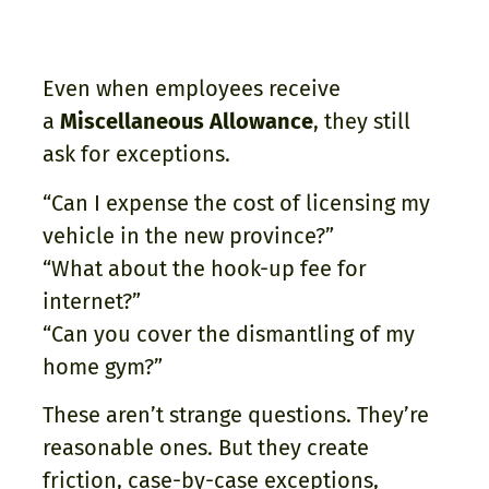
Even when employees receive
a
Miscellaneous Allowance
, they still
ask for exceptions.
“Can I expense the cost of licensing my
vehicle in the new province?”
“What about the hook-up fee for
internet?”
“Can you cover the dismantling of my
home gym?”
These aren’t strange questions. They’re
reasonable ones. But they create
friction, case-by-case exceptions,