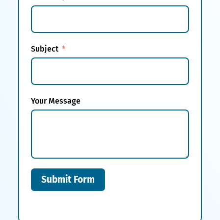
Subject
Your Message
Submit Form