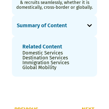
& recruits seamlessly, whether it is
domestically, cross-border or globally.
Summary of Content
Related Content
Domestic Services
Destination Services
Immigration Services
Global Mobility