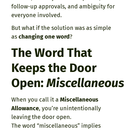
follow-up approvals, and ambiguity for
everyone involved.
But what if the solution was as simple
as
changing one word
?
The Word That
Keeps the Door
Open:
Miscellaneous
When you call it a
Miscellaneous
Allowance
, you’re unintentionally
leaving the door open.
The word “miscellaneous” implies