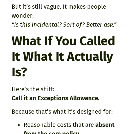
But it’s still vague. It makes people
wonder:
“Is this incidental? Sort of? Better ask.”
What If You Called
It What It Actually
Is?
Here’s the shift:
Call it an Exceptions Allowance.
Because that’s what it’s designed for:
Reasonable costs that are
absent
from the core policy