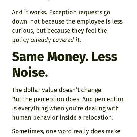
And it works. Exception requests go
down, not because the employee is less
curious, but because they feel the
policy
already covered it
.
Same Money. Less
Noise.
The dollar value doesn’t change.
But the perception does. And perception
is everything when you’re dealing with
human behavior inside a relocation.
Sometimes, one word really does make