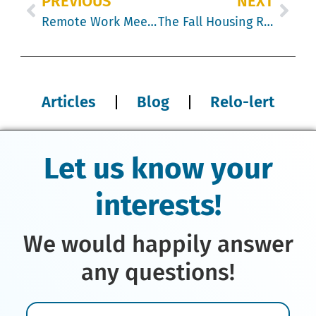
PREVIOUS
NEXT
Remote Work Meets Relocation Mistake: When Weekly Flights Cost More
The Fall Housing Reality Check: Canada vs. the U.S.
Articles
Blog
Relo-lert
Let us know your
interests!
We would happily answer
any questions!