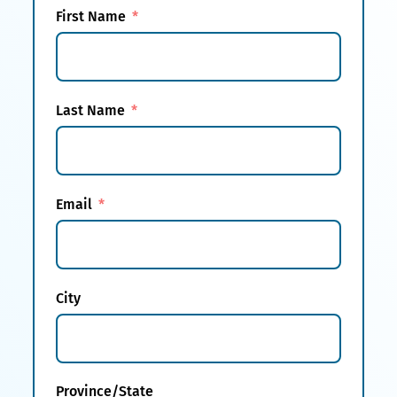
First Name
Last Name
Email
City
Province/State