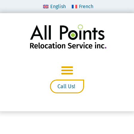
English
French
Call Us!